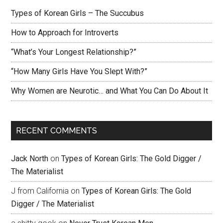
Types of Korean Girls – The Succubus
How to Approach for Introverts
“What’s Your Longest Relationship?”
“How Many Girls Have You Slept With?”
Why Women are Neurotic… and What You Can Do About It
RECENT COMMENTS
Jack North
on
Types of Korean Girls: The Gold Digger /
The Materialist
J from California
on
Types of Korean Girls: The Gold
Digger / The Materialist