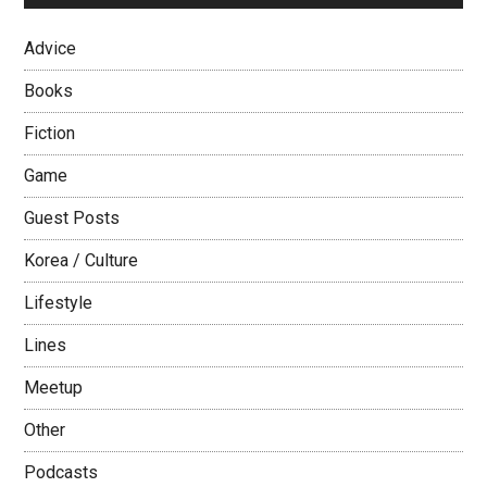
Advice
Books
Fiction
Game
Guest Posts
Korea / Culture
Lifestyle
Lines
Meetup
Other
Podcasts