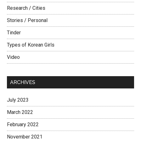
Research / Cities
Stories / Personal
Tinder
Types of Korean Girls
Video
ARCHIVES
July 2023
March 2022
February 2022
November 2021