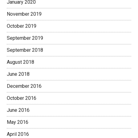
January 2020
November 2019
October 2019
September 2019
September 2018
August 2018
June 2018
December 2016
October 2016
June 2016
May 2016
April 2016