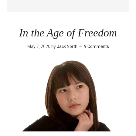
In the Age of Freedom
May 7, 2020
by
Jack North
9 Comments