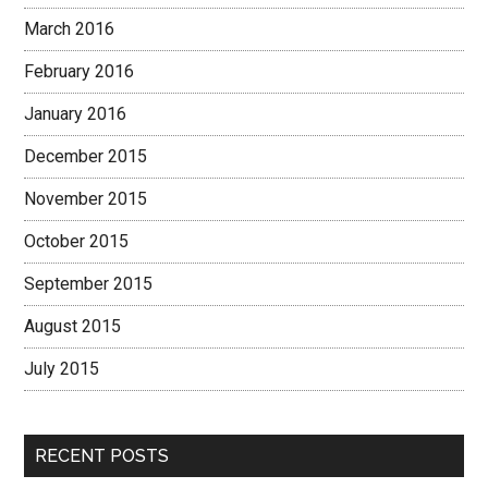
March 2016
February 2016
January 2016
December 2015
November 2015
October 2015
September 2015
August 2015
July 2015
RECENT POSTS