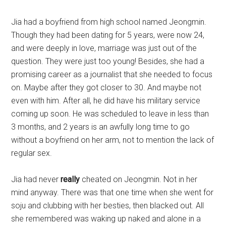
Jia had a boyfriend from high school named Jeongmin.
Though they had been dating for 5 years, were now 24,
and were deeply in love, marriage was just out of the
question. They were just too young! Besides, she had a
promising career as a journalist that she needed to focus
on. Maybe after they got closer to 30. And maybe not
even with him. After all, he did have his military service
coming up soon. He was scheduled to leave in less than
3 months, and 2 years is an awfully long time to go
without a boyfriend on her arm, not to mention the lack of
regular sex.
Jia had never
really
cheated on Jeongmin. Not in her
mind anyway. There was that one time when she went for
soju and clubbing with her besties, then blacked out. All
she remembered was waking up naked and alone in a