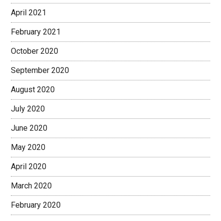
April 2021
February 2021
October 2020
September 2020
August 2020
July 2020
June 2020
May 2020
April 2020
March 2020
February 2020