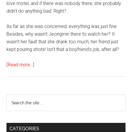
love motel, and if there was nobody there, she probably
didn’t do anything bad. Right?
As far as she was concerned, everything was just fine.
Besides, why wasn’t Jeongmin there to watch her? It
wasn’t her fault that she drank too much, her friend just
kept pouring shots! Isn’t that a boyfriend’s job, after all?
about
[Read more…]
In
the
Age
of
Primary
Search
Freedom
the
Sidebar
site
...
CATEGORIES