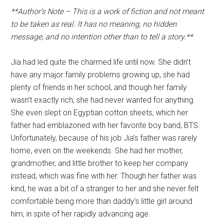
**Author’s Note – This is a work of fiction and not meant
to be taken as real. It has no meaning, no hidden
message, and no intention other than to tell a story.**
Jia had led quite the charmed life until now. She didn’t
have any major family problems growing up, she had
plenty of friends in her school, and though her family
wasn’t exactly rich, she had never wanted for anything.
She even slept on Egyptian cotton sheets, which her
father had emblazoned with her favorite boy band, BTS.
Unfortunately, because of his job Jia’s father was rarely
home, even on the weekends. She had her mother,
grandmother, and little brother to keep her company
instead, which was fine with her. Though her father was
kind, he was a bit of a stranger to her and she never felt
comfortable being more than daddy’s little girl around
him, in spite of her rapidly advancing age.