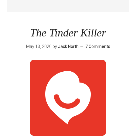
The Tinder Killer
May 13, 2020
by
Jack North
7 Comments