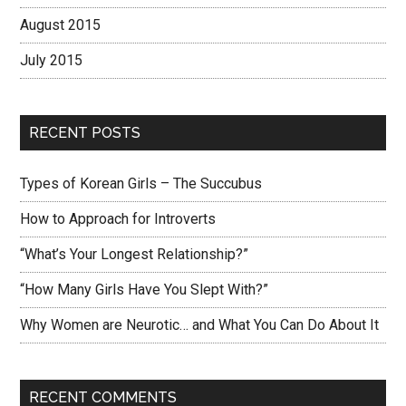
August 2015
July 2015
RECENT POSTS
Types of Korean Girls – The Succubus
How to Approach for Introverts
“What’s Your Longest Relationship?”
“How Many Girls Have You Slept With?”
Why Women are Neurotic… and What You Can Do About It
RECENT COMMENTS