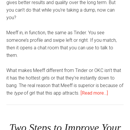
gives better results and quality over the long term. But
you can’t do that while you’re taking a dump, now can
you?
Meeff in, in function, the same as Tinder. You see
someone’s profile and swipe left or right. If you match,
then it opens a chat room that you can use to talk to
them.
What makes Meeff different from Tinder or OKC isn’t that
it has the hottest girls or that they’re instantly down to
bang. The real reason that Meeff is superior is because of
about
the
type
of girl that this app attracts.
[Read more…]
The
Tinder
Killer
Two Steps to Improve Your