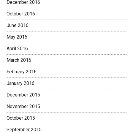
December 2016
October 2016
June 2016
May 2016
April 2016
March 2016
February 2016
January 2016
December 2015
November 2015
October 2015
September 2015