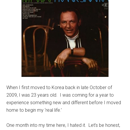
When I first moved to Korea back in late October of
2009, I was 23 years old. I was coming for a year to
experience something new and different before I moved
home to begin my ‘real life.’
One month into my time here, I hated it. Let’s be honest,