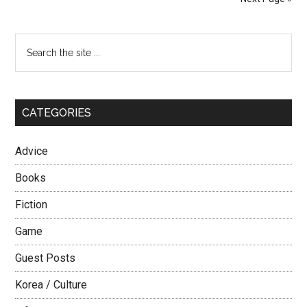
Interested
in
Primary
Search
You?
the
Sidebar
site
...
CATEGORIES
Advice
Books
Fiction
Game
Guest Posts
Korea / Culture