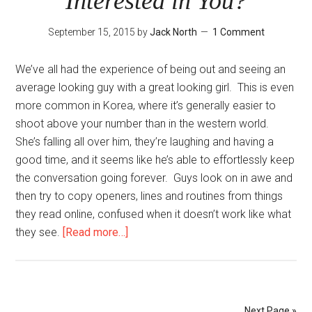
Interested in You?
September 15, 2015
by
Jack North
1 Comment
We’ve all had the experience of being out and seeing an
average looking guy with a great looking girl. This is even
more common in Korea, where it’s generally easier to
shoot above your number than in the western world.
She’s falling all over him, they’re laughing and having a
good time, and it seems like he’s able to effortlessly keep
the conversation going forever. Guys look on in awe and
then try to copy openers, lines and routines from things
they read online, confused when it doesn’t work like what
about
they see.
[Read more…]
Why
Should
She
Be
Next Page »