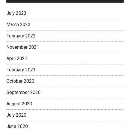
July 2023
March 2022
February 2022
November 2021
April 2021
February 2021
October 2020
September 2020
August 2020
July 2020
June 2020