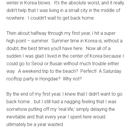
winter in Korea blows. It’s the absolute worst, and it really
didn’t help that I was living in a small city in the middle of
nowhere. I couldn’t wait to get back home.
Then about halfway through my first year, I hit a super
high point – summer. Summer time in Korea is, without a
doubt, the best times you’ll have here. Now all of a
sudden I was glad I lived in the center of Korea because I
could go to Seoul or Busan without much trouble either
way. A weekend trip to the beach? Perfect! A Saturday
rooftop party in Hongdae? Why not?
By the end of my first year, I knew that I didn’t want to go
back home… but I still had a nagging feeling that I was
somehow putting off my ‘real life,’ simply delaying the
inevitable and that every year I spent here would
ultimately be a year wasted.