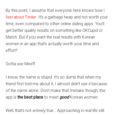
By this point, I assume that everyone here knows how I
feel about Tinder
. It’s a garbage heap and not worth your
time, even compared to other online dating apps. You’ll
get better quality results on something like OKCupid or
Match. But if you want the real results with Korean
women in an app that’s actually worth your time and
effort?
Gotta use Meeff.
I know, the name is stupid. It’s so dumb that when my
friend first told me about it, I almost didn’t use it because
of the name alone. Don’t make that mistake though, this
app is
the best place
to meet
good
Korean women.
Well, that’s not
entirely
true… Approaching in real life still