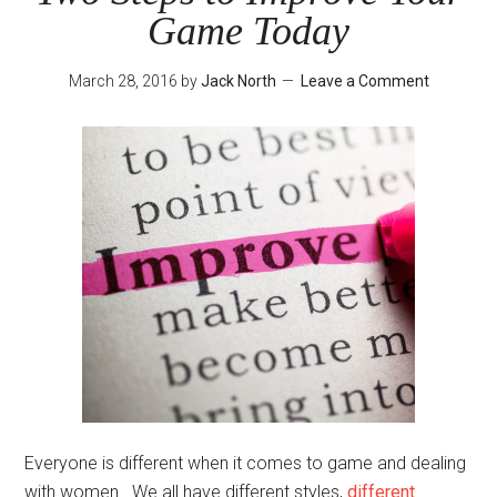
Game Today
March 28, 2016
by
Jack North
Leave a Comment
Everyone is different when it comes to game and dealing
with women. We all have different styles,
different