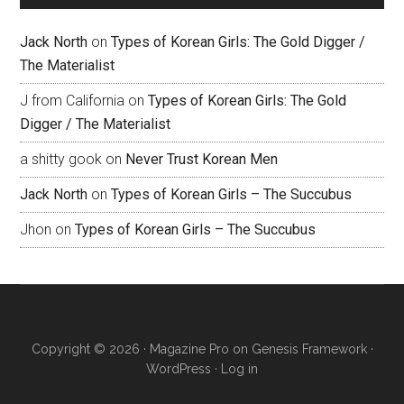
Jack North
on
Types of Korean Girls: The Gold Digger /
The Materialist
J from California
on
Types of Korean Girls: The Gold
Digger / The Materialist
a shitty gook
on
Never Trust Korean Men
Jack North
on
Types of Korean Girls – The Succubus
Jhon
on
Types of Korean Girls – The Succubus
Copyright © 2026 ·
Magazine Pro
on
Genesis Framework
·
WordPress
·
Log in