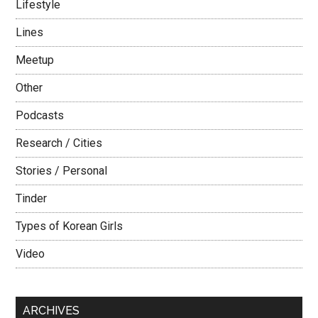
Lifestyle
Lines
Meetup
Other
Podcasts
Research / Cities
Stories / Personal
Tinder
Types of Korean Girls
Video
ARCHIVES