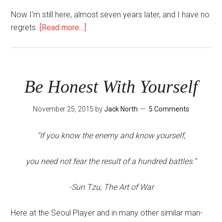
Now I’m still here, almost seven years later, and I have no
about
regrets.
[Read more…]
How
Long
Should
I
Be Honest With Yourself
Stay
in
November 25, 2015
by
Jack North
5 Comments
Korea?
“If you know the enemy and know yourself,
you need not fear the result of a hundred battles.”
-Sun Tzu, The Art of War
Here at the Seoul Player and in many other similar man-