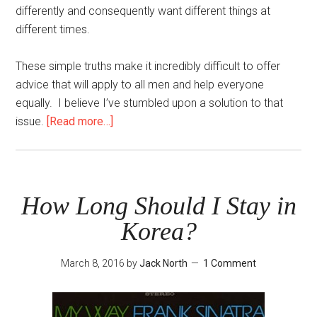
differently and consequently want different things at
different times.
These simple truths make it incredibly difficult to offer
advice that will apply to all men and help everyone
equally. I believe I’ve stumbled upon a solution to that
about
issue.
[Read more…]
Two
Steps
to
Improve
How Long Should I Stay in
Your
Korea?
Game
Today
March 8, 2016
by
Jack North
1 Comment