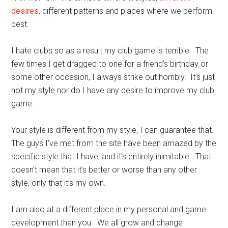
desires
, different patterns and places where we perform
best.
I hate clubs so as a result my club game is terrible. The
few times I get dragged to one for a friend’s birthday or
some other occasion, I always strike out horribly. It’s just
not my style nor do I have any desire to improve my club
game.
Your style is different from my style, I can guarantee that.
The guys I’ve met from the site have been amazed by the
specific style that I have, and it’s entirely inimitable. That
doesn’t mean that it’s better or worse than any other
style, only that it’s my own.
I am also at a different place in my personal and game
development than you. We all grow and change