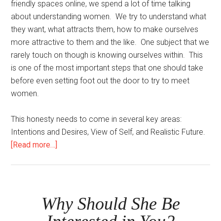
friendly spaces online, we spend a lot of time talking
about understanding women. We try to understand what
they want, what attracts them, how to make ourselves
more attractive to them and the like. One subject that we
rarely touch on though is knowing ourselves within. This
is one of the most important steps that one should take
before even setting foot out the door to try to meet
women.
This honesty needs to come in several key areas:
Intentions and Desires, View of Self, and Realistic Future.
about
[Read more…]
Be
Honest
With
Yourself
Why Should She Be