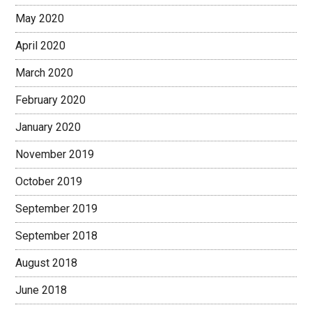
May 2020
April 2020
March 2020
February 2020
January 2020
November 2019
October 2019
September 2019
September 2018
August 2018
June 2018