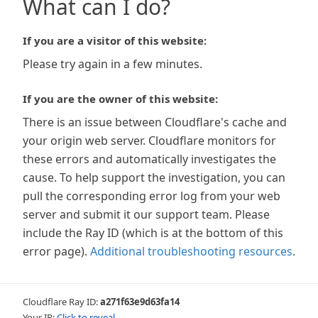
What can I do?
If you are a visitor of this website:
Please try again in a few minutes.
If you are the owner of this website:
There is an issue between Cloudflare's cache and
your origin web server. Cloudflare monitors for
these errors and automatically investigates the
cause. To help support the investigation, you can
pull the corresponding error log from your web
server and submit it our support team. Please
include the Ray ID (which is at the bottom of this
error page).
Additional troubleshooting resources
.
Cloudflare Ray ID:
a271f63e9d63fa14
Your IP:
Click to reveal