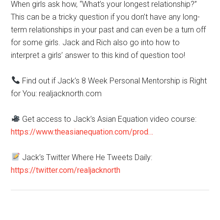
When girls ask how, “What’s your longest relationship?”
This can be a tricky question if you don’t have any long-
term relationships in your past and can even be a turn off
for some girls. Jack and Rich also go into how to
interpret a girls’ answer to this kind of question too!
Find out if Jack’s 8 Week Personal Mentorship is Right
for You: realjacknorth.com
Get access to Jack’s Asian Equation video course:
https://www.theasianequation.com/prod…
Jack’s Twitter Where He Tweets Daily:
https://twitter.com/realjacknorth