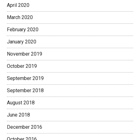
April 2020
March 2020
February 2020
January 2020
November 2019
October 2019
September 2019
September 2018
August 2018
June 2018
December 2016
October 2016