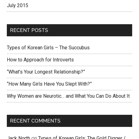
July 2015
RECENT POSTS
Types of Korean Girls – The Succubus
How to Approach for Introverts
“What’s Your Longest Relationship?”
“How Many Girls Have You Slept With?”
Why Women are Neurotic… and What You Can Do About It
RECENT COMMENTS
Jack North
on
Types of Korean Girls: The Gold Digger /