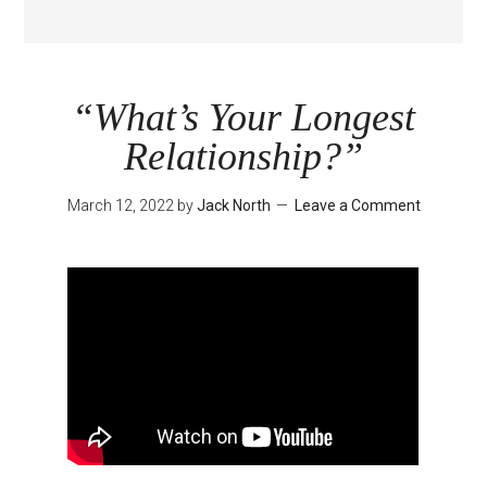
“What’s Your Longest
Relationship?”
March 12, 2022
by
Jack North
Leave a Comment