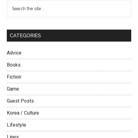
Primary
Search
the
Sidebar
site
...
CATEGORIES
Advice
Books
Fiction
Game
Guest Posts
Korea / Culture
Lifestyle
Lines