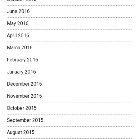
June 2016
May 2016
April 2016
March 2016
February 2016
January 2016
December 2015
November 2015
October 2015
September 2015
August 2015