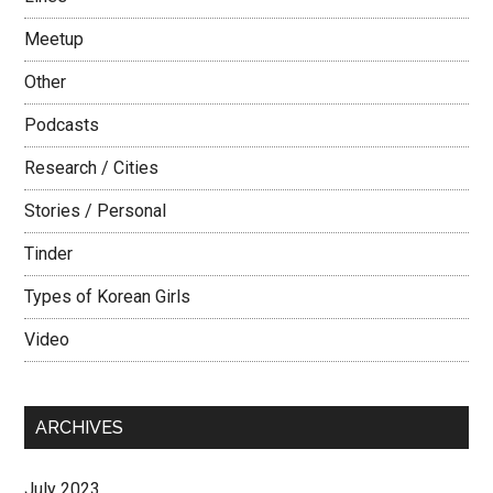
Meetup
Other
Podcasts
Research / Cities
Stories / Personal
Tinder
Types of Korean Girls
Video
ARCHIVES
July 2023