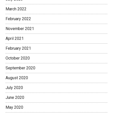
March 2022
February 2022
November 2021
April 2021
February 2021
October 2020
September 2020
August 2020
July 2020
June 2020
May 2020