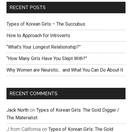
RECENT POSTS
Types of Korean Girls – The Succubus
How to Approach for Introverts
“What’s Your Longest Relationship?”
“How Many Girls Have You Slept With?”
Why Women are Neurotic… and What You Can Do About It
RECENT COMMENTS
Jack North
on
Types of Korean Girls: The Gold Digger /
The Materialist
J from California
on
Types of Korean Girls: The Gold