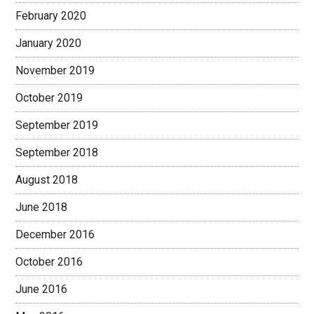
February 2020
January 2020
November 2019
October 2019
September 2019
September 2018
August 2018
June 2018
December 2016
October 2016
June 2016