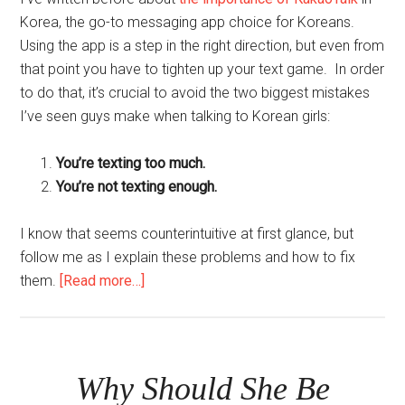
Korea, the go-to messaging app choice for Koreans.
Using the app is a step in the right direction, but even from
that point you have to tighten up your text game. In order
to do that, it’s crucial to avoid the two biggest mistakes
I’ve seen guys make when talking to Korean girls:
You’re texting too much.
You’re not texting enough.
I know that seems counterintuitive at first glance, but
follow me as I explain these problems and how to fix
about
them.
[Read more…]
The
2
Biggest
Mistakes
Why Should She Be
Guys