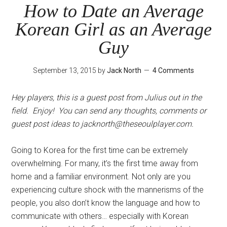
Be
How to Date an Average
Interested
Korean Girl as an Average
in
You?
Guy
September 13, 2015
by
Jack North
4 Comments
Hey players, this is a guest post from Julius out in the
field. Enjoy! You can send any thoughts, comments or
guest post ideas to
jacknorth@theseoulplayer.com
.
Going to Korea for the first time can be extremely
overwhelming. For many, it’s the first time away from
home and a familiar environment. Not only are you
experiencing culture shock with the mannerisms of the
people, you also don’t know the language and how to
communicate with others… especially with Korean