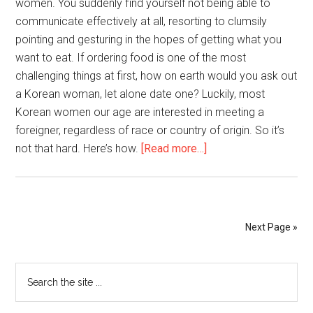
women. You suddenly find yourself not being able to
communicate effectively at all, resorting to clumsily
pointing and gesturing in the hopes of getting what you
want to eat. If ordering food is one of the most
challenging things at first, how on earth would you ask out
a Korean woman, let alone date one? Luckily, most
Korean women our age are interested in meeting a
foreigner, regardless of race or country of origin. So it’s
about
not that hard. Here’s how.
[Read more…]
How
to
Date
an
Next Page »
Average
Korean
Primary
Search
Girl
the
as
Sidebar
site
an