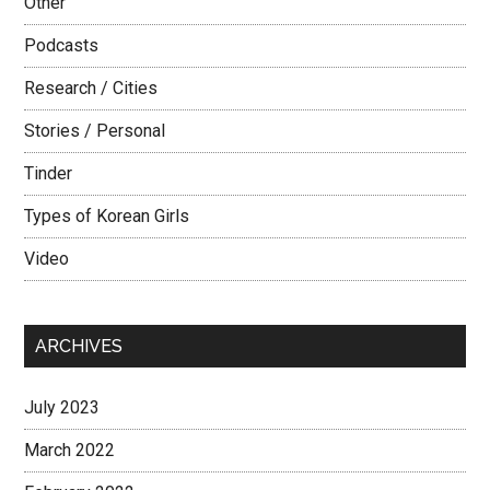
Other
Podcasts
Research / Cities
Stories / Personal
Tinder
Types of Korean Girls
Video
ARCHIVES
July 2023
March 2022