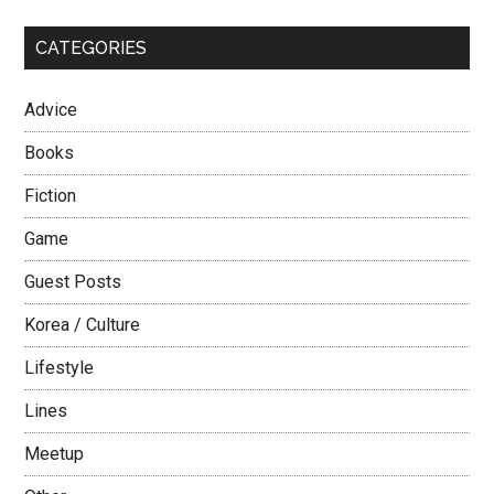
...
Average
CATEGORIES
Guy
Advice
Books
Fiction
Game
Guest Posts
Korea / Culture
Lifestyle
Lines
Meetup