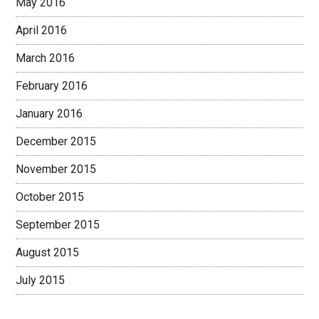
May 2016
April 2016
March 2016
February 2016
January 2016
December 2015
November 2015
October 2015
September 2015
August 2015
July 2015