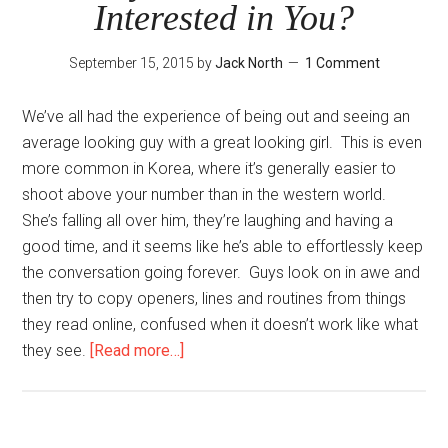
Interested in You?
Make
in
September 15, 2015
by
Jack North
1 Comment
Text
Game
We’ve all had the experience of being out and seeing an
average looking guy with a great looking girl. This is even
more common in Korea, where it’s generally easier to
shoot above your number than in the western world.
She’s falling all over him, they’re laughing and having a
good time, and it seems like he’s able to effortlessly keep
the conversation going forever. Guys look on in awe and
then try to copy openers, lines and routines from things
they read online, confused when it doesn’t work like what
about
they see.
[Read more…]
Why
Should
She