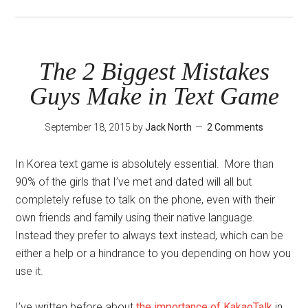
Learn
From
Your
Friends’
The 2 Biggest Mistakes
Mistakes
Guys Make in Text Game
September 18, 2015
by
Jack North
2 Comments
In Korea text game is absolutely essential. More than
90% of the girls that I’ve met and dated will all but
completely refuse to talk on the phone, even with their
own friends and family using their native language.
Instead they prefer to always text instead, which can be
either a help or a hindrance to you depending on how you
use it.
I’ve written before about
the importance of KakaoTalk
in