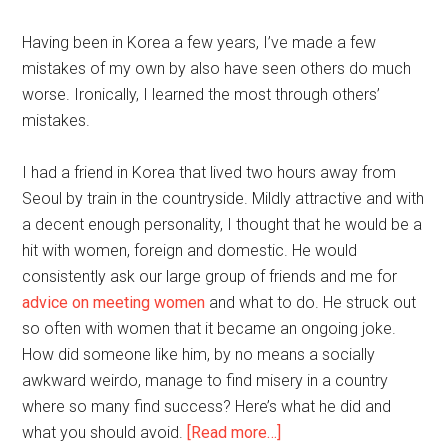
Having been in Korea a few years, I’ve made a few
mistakes of my own by also have seen others do much
worse. Ironically, I learned the most through others’
mistakes.
I had a friend in Korea that lived two hours away from
Seoul by train in the countryside. Mildly attractive and with
a decent enough personality, I thought that he would be a
hit with women, foreign and domestic. He would
consistently ask our large group of friends and me for
advice on meeting women
and what to do. He struck out
so often with women that it became an ongoing joke.
How did someone like him, by no means a socially
awkward weirdo, manage to find misery in a country
where so many find success? Here’s what he did and
about
what you should avoid.
[Read more…]