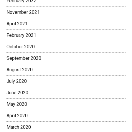
February 2022
November 2021
April 2021
February 2021
October 2020
September 2020
August 2020
July 2020
June 2020
May 2020
April 2020
March 2020