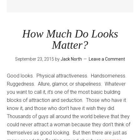
How Much Do Looks
Matter?
September 23, 2015
by
Jack North
Leave a Comment
Good looks. Physical attractiveness. Handsomeness.
Ruggedness. Allure, glamor, or shapeliness. Whatever
you want to call it, it’s one of the most basic building
blocks of attraction and seduction. Those who have it
know it, and those who don’t have it wish they did.
Thousands of guys all around the world believe that they
could never attract a woman because they don’t think of
themselves as good looking. But then there are just as