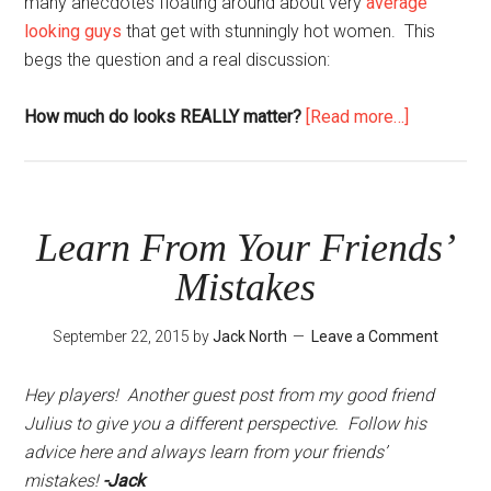
many anecdotes floating around about very
average
looking guys
that get with stunningly hot women. This
begs the question and a real discussion:
about
How much do looks REALLY matter?
[Read more…]
How
Much
Do
Looks
Learn From Your Friends’
Matter?
Mistakes
September 22, 2015
by
Jack North
Leave a Comment
Hey players! Another guest post from my good friend
Julius to give you a different perspective. Follow his
advice here and always learn from your friends’
mistakes!
-Jack