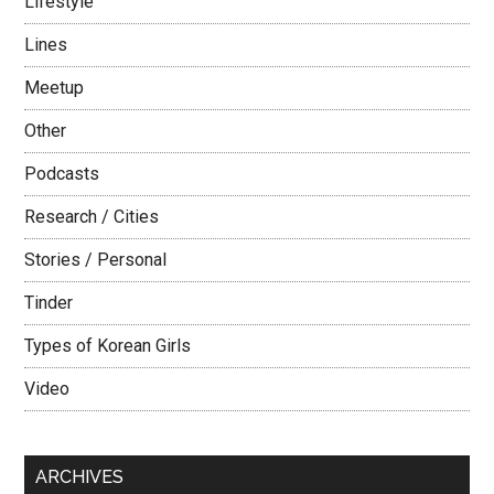
Lifestyle
Lines
Meetup
Other
Podcasts
Research / Cities
Stories / Personal
Tinder
Types of Korean Girls
Video
ARCHIVES