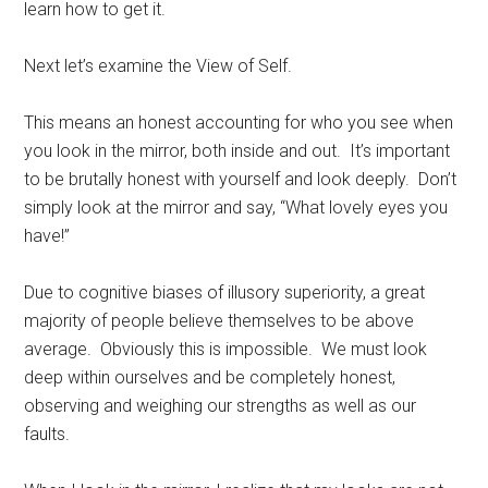
learn how to get it.
Next let’s examine the View of Self.
This means an honest accounting for who you see when
you look in the mirror, both inside and out. It’s important
to be brutally honest with yourself and look deeply. Don’t
simply look at the mirror and say, “What lovely eyes you
have!”
Due to cognitive biases of illusory superiority, a great
majority of people believe themselves to be above
average. Obviously this is impossible. We must look
deep within ourselves and be completely honest,
observing and weighing our strengths as well as our
faults.