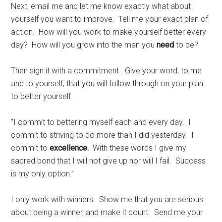
Next, email me and let me know exactly what about
yourself you want to improve. Tell me your exact plan of
action. How will you work to make yourself better every
day? How will you grow into the man you
need
to be?
Then sign it with a commitment. Give your word, to me
and to yourself, that you will follow through on your plan
to better yourself.
“I commit to bettering myself each and every day. I
commit to striving to do more than I did yesterday. I
commit to
excellence.
With these words I give my
sacred bond that I will not give up nor will I fail. Success
is my only option.”
I only work with winners. Show me that you are serious
about being a winner, and make it count. Send me your