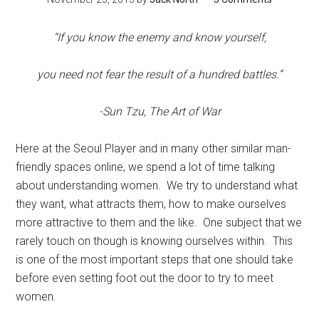
“If you know the enemy and know yourself,
you need not fear the result of a hundred battles.”
-Sun Tzu, The Art of War
Here at the Seoul Player and in many other similar man-
friendly spaces online, we spend a lot of time talking
about understanding women. We try to understand what
they want, what attracts them, how to make ourselves
more attractive to them and the like. One subject that we
rarely touch on though is knowing ourselves within. This
is one of the most important steps that one should take
before even setting foot out the door to try to meet
women.