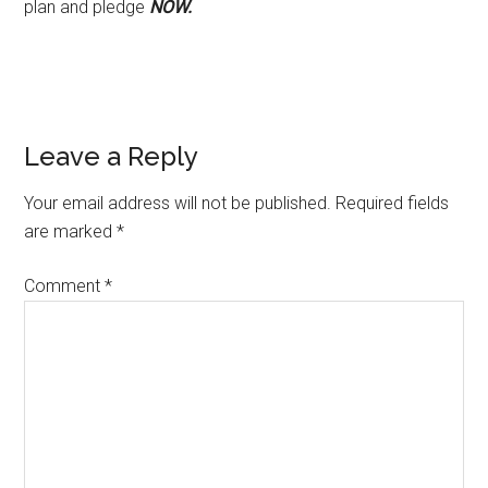
plan and pledge
NOW.
Reader
Leave a Reply
Interactions
Your email address will not be published.
Required fields
are marked
*
Comment
*