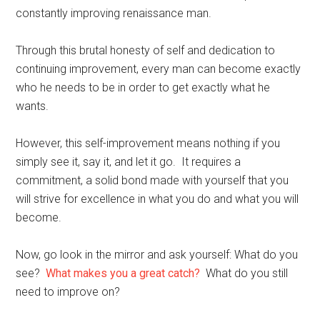
constantly improving renaissance man.
Through this brutal honesty of self and dedication to
continuing improvement, every man can become exactly
who he needs to be in order to get exactly what he
wants.
However, this self-improvement means nothing if you
simply see it, say it, and let it go. It requires a
commitment, a solid bond made with yourself that you
will strive for excellence in what you do and what you will
become.
Now, go look in the mirror and ask yourself: What do you
see?
What makes you a great catch?
What do you still
need to improve on?