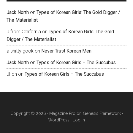
Jack North
on
Types of Korean Girls: The Gold Digger /
The Materialist
J from California
on
Types of Korean Girls: The Gold
Digger / The Materialist
a shitty gook
on
Never Trust Korean Men
Jack North
on
Types of Korean Girls – The Succubus
Jhon
on
Types of Korean Girls – The Succubus
Copyright © 2026 ·
Magazine Pro
on
Genesis Framework
·
WordPress
·
Log in