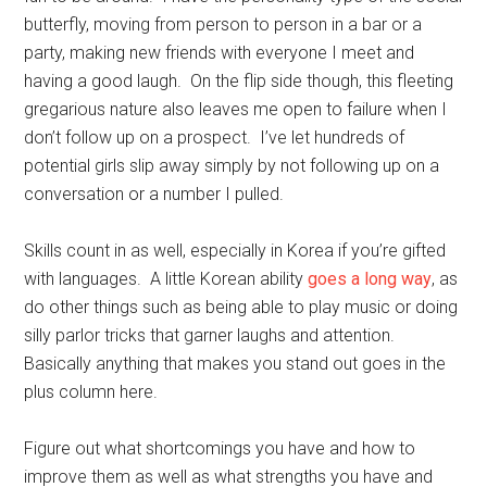
butterfly, moving from person to person in a bar or a
party, making new friends with everyone I meet and
having a good laugh. On the flip side though, this fleeting
gregarious nature also leaves me open to failure when I
don’t follow up on a prospect. I’ve let hundreds of
potential girls slip away simply by not following up on a
conversation or a number I pulled.
Skills count in as well, especially in Korea if you’re gifted
with languages. A little Korean ability
goes a long way
, as
do other things such as being able to play music or doing
silly parlor tricks that garner laughs and attention.
Basically anything that makes you stand out goes in the
plus column here.
Figure out what shortcomings you have and how to
improve them as well as what strengths you have and