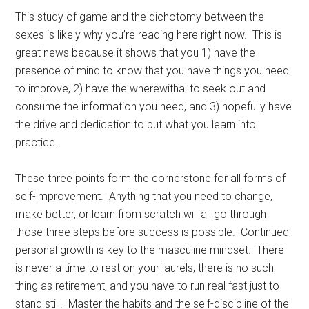
This study of game and the dichotomy between the
sexes is likely why you’re reading here right now. This is
great news because it shows that you 1) have the
presence of mind to know that you have things you need
to improve, 2) have the wherewithal to seek out and
consume the information you need, and 3) hopefully have
the drive and dedication to put what you learn into
practice.
These three points form the cornerstone for all forms of
self-improvement. Anything that you need to change,
make better, or learn from scratch will all go through
those three steps before success is possible. Continued
personal growth is key to the masculine mindset. There
is never a time to rest on your laurels, there is no such
thing as retirement, and you have to run real fast just to
stand still. Master the habits and the self-discipline of the