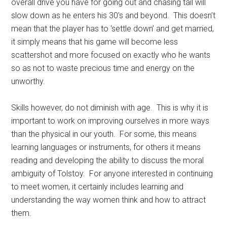
overall drive you have for going out and chasing tail will
slow down as he enters his 30’s and beyond. This doesn’t
mean that the player has to ‘settle down’ and get married,
it simply means that his game will become less
scattershot and more focused on exactly who he wants
so as not to waste precious time and energy on the
unworthy.
Skills however, do not diminish with age. This is why it is
important to work on improving ourselves in more ways
than the physical in our youth. For some, this means
learning languages or instruments, for others it means
reading and developing the ability to discuss the moral
ambiguity of Tolstoy. For anyone interested in continuing
to meet women, it certainly includes learning and
understanding the way women think and how to attract
them.