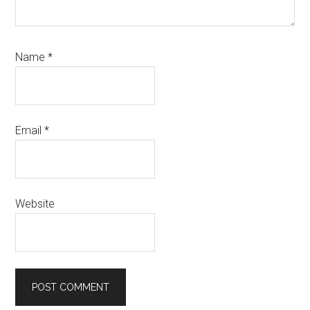
Name
*
Email
*
Website