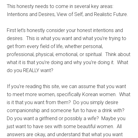
This honesty needs to come in several key areas:
Intentions and Desires, View of Self, and Realistic Future.
First let’s honestly consider your honest intentions and
desires. This is what you want and what you’re trying to
get from every field of life, whether personal,
professional, physical, emotional, or spiritual. Think about
what it is that you’re doing and why you’re doing it. What
do you REALLY want?
If you’re reading this site, we can assume that you want
to meet more women, specifically Korean women. What
is it that you want from them? Do you simply desire
companionship and someone fun to have a drink with?
Do you want a girlfriend or possibly a wife? Maybe you
just want to have sex with some beautiful women. All
answers are okay, and understand that what you want