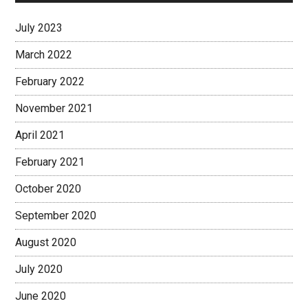
July 2023
March 2022
February 2022
November 2021
April 2021
February 2021
October 2020
September 2020
August 2020
July 2020
June 2020