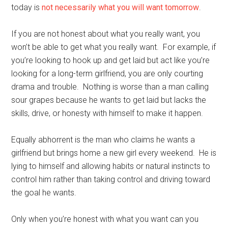
today is
not necessarily what you will want tomorrow
.
If you are not honest about what you really want, you
won’t be able to get what you really want. For example, if
you’re looking to hook up and get laid but act like you’re
looking for a long-term girlfriend, you are only courting
drama and trouble. Nothing is worse than a man calling
sour grapes because he wants to get laid but lacks the
skills, drive, or honesty with himself to make it happen.
Equally abhorrent is the man who claims he wants a
girlfriend but brings home a new girl every weekend. He is
lying to himself and allowing habits or natural instincts to
control him rather than taking control and driving toward
the goal he wants.
Only when you’re honest with what you want can you