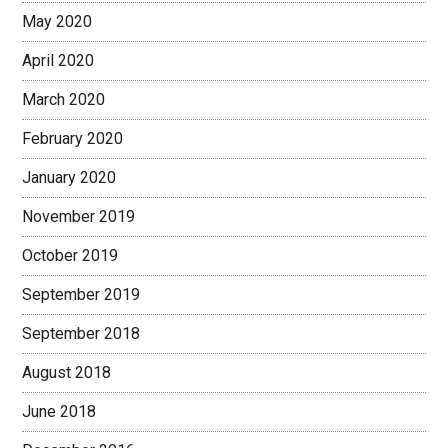
May 2020
April 2020
March 2020
February 2020
January 2020
November 2019
October 2019
September 2019
September 2018
August 2018
June 2018