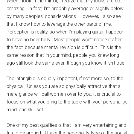
When I look in the mirror, I realize that my looks are not
amazing. In fact, I’m probably average or slightly below
by many peoples’ considerations. However, I also see
that I know how to leverage the other parts of me.
Perception is reality, so when I’m playing guitar, I appear
to have no beer belly. Most people won’t notice it after
the fact, because mental revision is difficult. This is the
same reason that, in your mind, people you knew long
ago still look the same even though you know it isn’t true.
The intangible is equally important, if not more so, to the
physical. Unless you are so physically attractive that a
mere glance will call women over to you, it is crucial to
focus on what you bring to the table with your personality,
mind, and skill set.
One of my best qualities is that I am very entertaining and
fun to be around. I have the personality type of the social