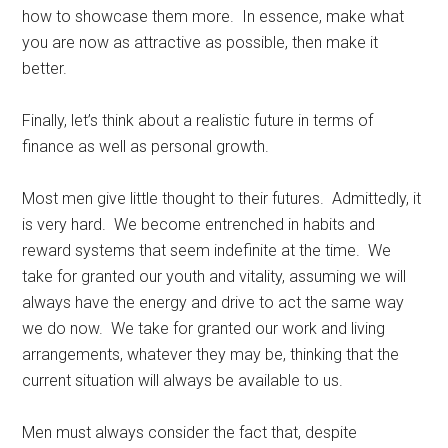
how to showcase them more. In essence, make what
you are now as attractive as possible, then make it
better.
Finally, let’s think about a realistic future in terms of
finance as well as personal growth.
Most men give little thought to their futures. Admittedly, it
is very hard. We become entrenched in habits and
reward systems that seem indefinite at the time. We
take for granted our youth and vitality, assuming we will
always have the energy and drive to act the same way
we do now. We take for granted our work and living
arrangements, whatever they may be, thinking that the
current situation will always be available to us.
Men must always consider the fact that, despite