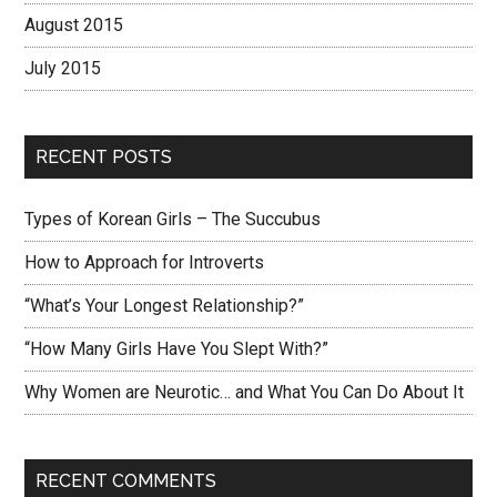
August 2015
July 2015
RECENT POSTS
Types of Korean Girls – The Succubus
How to Approach for Introverts
“What’s Your Longest Relationship?”
“How Many Girls Have You Slept With?”
Why Women are Neurotic… and What You Can Do About It
RECENT COMMENTS