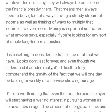
whatever feminists say, they will always be considered
the financial breadwinners. That means men always
need to be vigilant of always having a steady stream of
income as well as thinking of ways to multiply that
income into even more. Money is important no matter
what anyone says, especially if you’re looking for any sort
of stable long-term relationship.
It is unsettling to consider the transience of all that we
have. Looks don’t last forever, and even though we
understand it academically, it’s difficult to truly
comprehend the gravity of the fact that we will one day
be balding or wrinkly or otherwise showing our age.
It’s also worth noting that even the most ferocious player
will start having a waning interest in pursuing women as
he advances in age. The amount of energy, patience, and