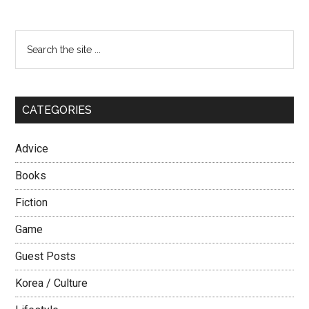
Primary
Search
the
Sidebar
site
...
CATEGORIES
Advice
Books
Fiction
Game
Guest Posts
Korea / Culture