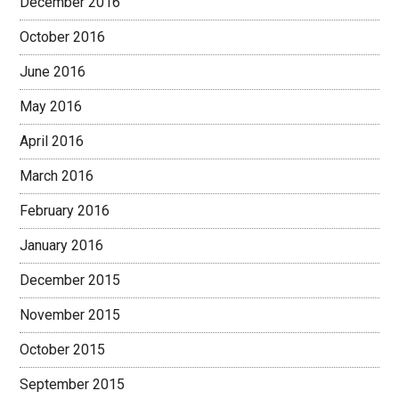
December 2016
October 2016
June 2016
May 2016
April 2016
March 2016
February 2016
January 2016
December 2015
November 2015
October 2015
September 2015