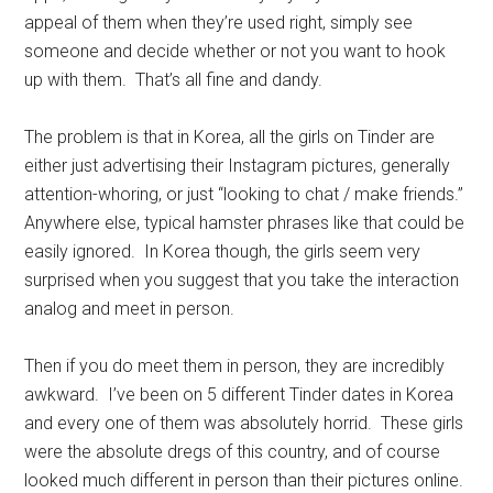
appeal of them when they’re used right, simply see
someone and decide whether or not you want to hook
up with them. That’s all fine and dandy.
The problem is that in Korea, all the girls on Tinder are
either just advertising their Instagram pictures, generally
attention-whoring, or just “looking to chat / make friends.”
Anywhere else, typical hamster phrases like that could be
easily ignored. In Korea though, the girls seem very
surprised when you suggest that you take the interaction
analog and meet in person.
Then if you do meet them in person, they are incredibly
awkward. I’ve been on 5 different Tinder dates in Korea
and every one of them was absolutely horrid. These girls
were the absolute dregs of this country, and of course
looked much different in person than their pictures online.