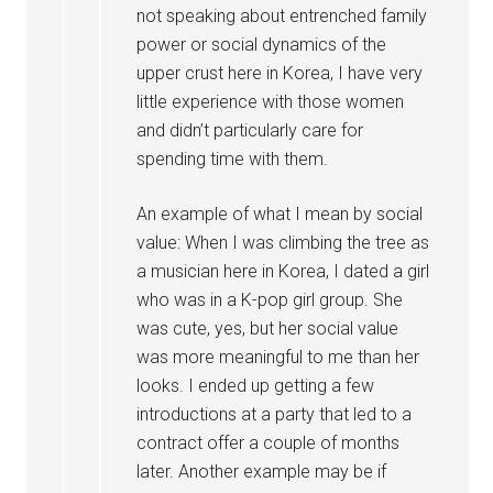
not speaking about entrenched family
power or social dynamics of the
upper crust here in Korea, I have very
little experience with those women
and didn’t particularly care for
spending time with them.
An example of what I mean by social
value: When I was climbing the tree as
a musician here in Korea, I dated a girl
who was in a K-pop girl group. She
was cute, yes, but her social value
was more meaningful to me than her
looks. I ended up getting a few
introductions at a party that led to a
contract offer a couple of months
later. Another example may be if