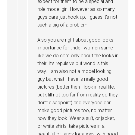
expect for them to be a special and
role model girl. However as so many
guys care just hook up, I guess it’s not
such a big of a problem.
Also you are right about good looks
importance for tinder, women same
like we do care only about the looks in
their. It’s repulsive but world is this
way. I am also not a model looking
guy but what I have is really good
pictures (better then I look in real life,
but still not too far from reality so they
don’t disappoint) and everyone can
make good pictures too, no matter
how they look. Wear a suit, or jacket,
or white shirts, take pictures in a
beautiful or fancy locations, with good