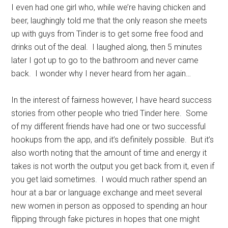
I even had one girl who, while we’re having chicken and
beer, laughingly told me that the only reason she meets
up with guys from Tinder is to get some free food and
drinks out of the deal. I laughed along, then 5 minutes
later I got up to go to the bathroom and never came
back. I wonder why I never heard from her again…
In the interest of fairness however, I have heard success
stories from other people who tried Tinder here. Some
of my different friends have had one or two successful
hookups from the app, and it’s definitely possible. But it’s
also worth noting that the amount of time and energy it
takes is not worth the output you get back from it, even if
you get laid sometimes. I would much rather spend an
hour at a bar or language exchange and meet several
new women in person as opposed to spending an hour
flipping through fake pictures in hopes that one might