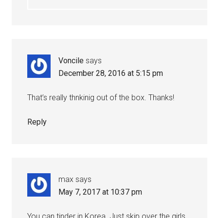
Voncile
says
December 28, 2016 at 5:15 pm
That’s really thnkinig out of the box. Thanks!
Reply
max
says
May 7, 2017 at 10:37 pm
You can tinder in Korea. Just skip over the girls