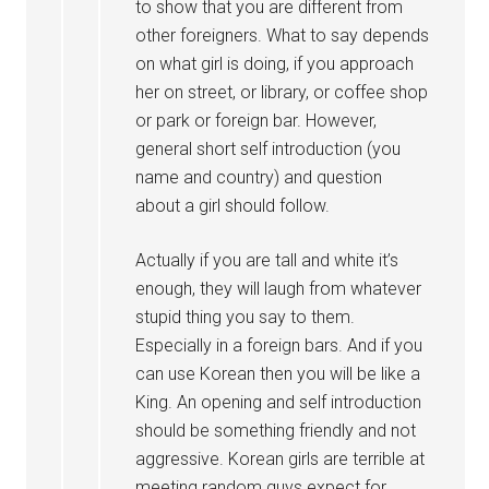
to show that you are different from
other foreigners. What to say depends
on what girl is doing, if you approach
her on street, or library, or coffee shop
or park or foreign bar. However,
general short self introduction (you
name and country) and question
about a girl should follow.
Actually if you are tall and white it’s
enough, they will laugh from whatever
stupid thing you say to them.
Especially in a foreign bars. And if you
can use Korean then you will be like a
King. An opening and self introduction
should be something friendly and not
aggressive. Korean girls are terrible at
meeting random guys expect for