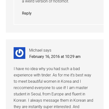
a weird version of hotornot.
Reply
Michael
says
February 16, 2016 at 10:29 am
I have no idea why you had such a bad
experience with tinder. As for me it’s best way
to meet beautiful women in Korea and I
reccomend everyone to use it! I am master
student in Seoul, from Europe and fluent in
Korean. I always message them in Korean and
they are instantly super interested. And