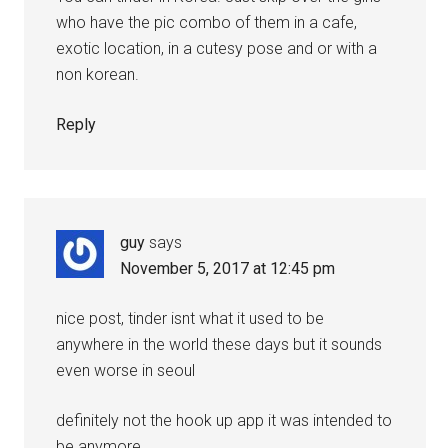
who have the pic combo of them in a cafe,
exotic location, in a cutesy pose and or with a
non korean.
Reply
guy
says
November 5, 2017 at 12:45 pm
nice post, tinder isnt what it used to be
anywhere in the world these days but it sounds
even worse in seoul
definitely not the hook up app it was intended to
be anymore