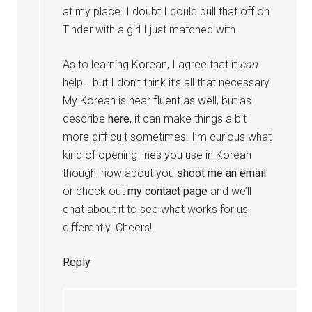
at my place. I doubt I could pull that off on
Tinder with a girl I just matched with.
As to learning Korean, I agree that it
can
help… but I don’t think it’s all that necessary.
My Korean is near fluent as well, but as I
describe
here
, it can make things a bit
more difficult sometimes. I’m curious what
kind of opening lines you use in Korean
though, how about you
shoot me an email
or check out
my contact page
and we’ll
chat about it to see what works for us
differently. Cheers!
Reply