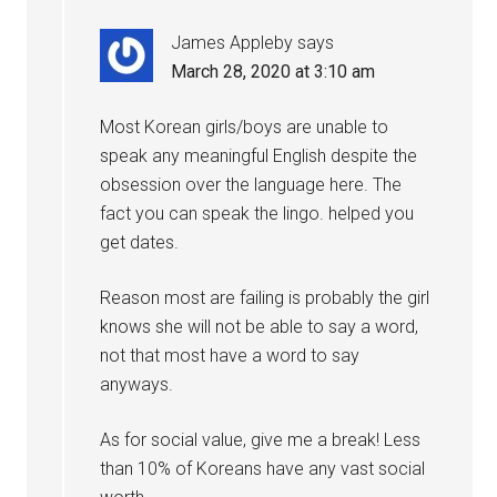
James Appleby
says
March 28, 2020 at 3:10 am
Most Korean girls/boys are unable to
speak any meaningful English despite the
obsession over the language here. The
fact you can speak the lingo. helped you
get dates.
Reason most are failing is probably the girl
knows she will not be able to say a word,
not that most have a word to say
anyways.
As for social value, give me a break! Less
than 10% of Koreans have any vast social