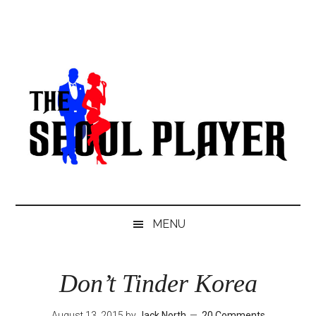
Skip
Skip
Skip
to
to
to
main
secondary
primary
content
menu
sidebar
MENU
Don’t Tinder Korea
August 13, 2015
by
Jack North
20 Comments