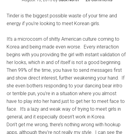
Tinder is the biggest possible waste of your time and
energy if you’re looking to meet Korean girls.
It’s a microcosm of shitty American culture coming to
Korea and being made even worse. Every interaction
begins with you providing the girl with instant validation of
her looks, which in and of itself is not a good beginning.
Then 99% of the time, you have to send messages first
and show direct interest, further weakening your hand. If
she even bothers responding to your dancing bear intro
or terrible pun, you’re in a situation where you almost
have to play into her hand just to get her to meet face to
face. It’s a lazy and weak way of trying to meet girls in
general, and it especially doesn’t work in Korea.
Don’t get me wrong, there’s nothing wrong with hookup
apps, although they’re not really my style. I can see the