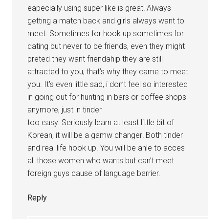
eapecially using super like is great! Always
getting a match back and girls always want to
meet. Sometimes for hook up sometimes for
dating but never to be friends, even they might
preted they want friendahip they are still
attracted to you, that’s why they came to meet
you. It’s even little sad, i don’t feel so interested
in going out for hunting in bars or coffee shops
anymore, just in tinder
too easy. Seriously learn at least little bit of
Korean, it will be a gamw changer! Both tinder
and real life hook up. You will be anle to acces
all those women who wants but can’t meet
foreign guys cause of language barrier.
Reply