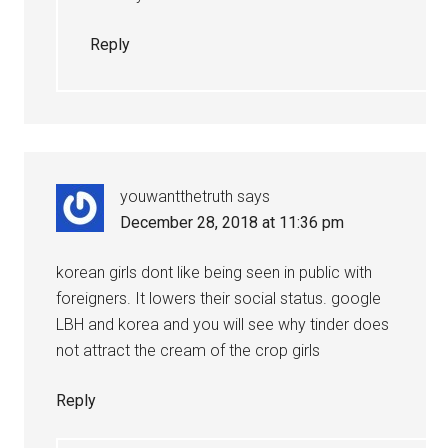
Reply
youwantthetruth
says
December 28, 2018 at 11:36 pm
korean girls dont like being seen in public with
foreigners. It lowers their social status. google
LBH and korea and you will see why tinder does
not attract the cream of the crop girls
Reply