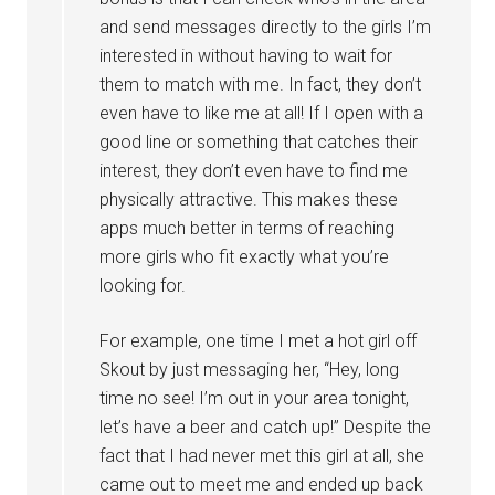
and send messages directly to the girls I’m
interested in without having to wait for
them to match with me. In fact, they don’t
even have to like me at all! If I open with a
good line or something that catches their
interest, they don’t even have to find me
physically attractive. This makes these
apps much better in terms of reaching
more girls who fit exactly what you’re
looking for.
For example, one time I met a hot girl off
Skout by just messaging her, “Hey, long
time no see! I’m out in your area tonight,
let’s have a beer and catch up!” Despite the
fact that I had never met this girl at all, she
came out to meet me and ended up back