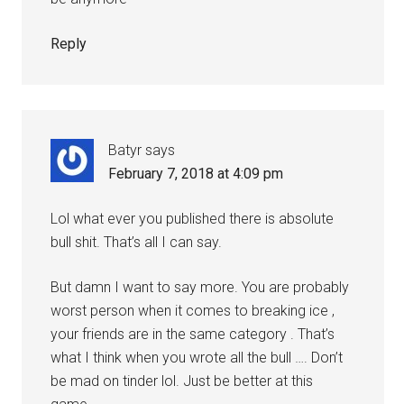
Reply
Batyr
says
February 7, 2018 at 4:09 pm
Lol what ever you published there is absolute
bull shit. That’s all I can say.
But damn I want to say more. You are probably
worst person when it comes to breaking ice ,
your friends are in the same category . That’s
what I think when you wrote all the bull …. Don’t
be mad on tinder lol. Just be better at this