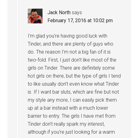
Jack North
says
February 17, 2016 at 10:02 pm
I’m glad you’re having good luck with
Tinder, and there are plenty of guys who
do. The reason I’m not a big fan of it is
two-fold. First, I just don’t like most of the
girls on Tinder. There are definitely some
hot girls on there, but the type of girls I tend
to like usually don’t even know what Tinder
is. If I want bar sluts, which are fine but not
my style any more, I can easily pick them
up at a bar instead with a much lower
barrier to entry. The girls I have met from
Tinder don’t really spark my interest,
although if you’re just looking for a warm