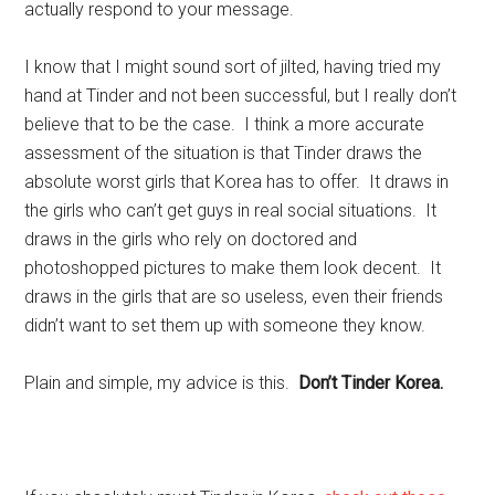
actually respond to your message.
I know that I might sound sort of jilted, having tried my
hand at Tinder and not been successful, but I really don’t
believe that to be the case. I think a more accurate
assessment of the situation is that Tinder draws the
absolute worst girls that Korea has to offer. It draws in
the girls who can’t get guys in real social situations. It
draws in the girls who rely on doctored and
photoshopped pictures to make them look decent. It
draws in the girls that are so useless, even their friends
didn’t want to set them up with someone they know.
Plain and simple, my advice is this.
Don’t Tinder Korea.