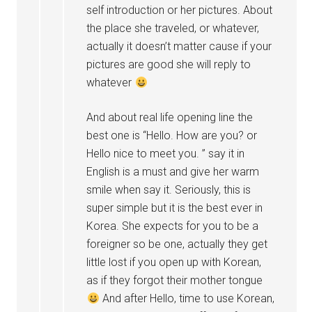
self introduction or her pictures. About
the place she traveled, or whatever,
actually it doesn’t matter cause if your
pictures are good she will reply to
whatever
And about real life opening line the
best one is “Hello. How are you? or
Hello nice to meet you. ” say it in
English is a must and give her warm
smile when say it. Seriously, this is
super simple but it is the best ever in
Korea. She expects for you to be a
foreigner so be one, actually they get
little lost if you open up with Korean,
as if they forgot their mother tongue
And after Hello, time to use Korean,