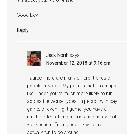
it is about you. No offense.
Good luck
Reply
Jack North
says
November 12, 2018 at 9:16 pm
I agree, there are many different kinds of
people in Korea. My point is that on an app
like Tinder, you’re much more likely to run
across the worse types. In person with day
game, or even night game, you have a
much better return on time and energy that
you spend in finding people who are
actually fun to be around.