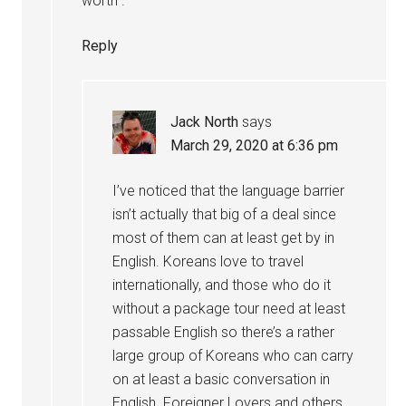
worth .
Reply
Jack North
says
March 29, 2020 at 6:36 pm
I’ve noticed that the language barrier
isn’t actually that big of a deal since
most of them can at least get by in
English. Koreans love to travel
internationally, and those who do it
without a package tour need at least
passable English so there’s a rather
large group of Koreans who can carry
on at least a basic conversation in
English. Foreigner Lovers and others