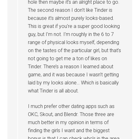
hole then maybe it’s an alright place to go.
The second reason I don’t like Tinder is
because it’s almost purely looks-based.
This is great if you’re a super good looking
guy, but I’m not. I’m roughly in the 6 to 7
range of physical looks myself, depending
on the tastes of the particular girl, but that’s
not going to get me a ton of likes on
Tinder. There’s a reason I learned about
game, and it was because I wasn’t getting
laid by my looks alone… Which is basically
what Tinder is all about.
I much prefer other dating apps such as
OKC, Skout, and Blendr. Those three are
much better in my opinion in terms of
finding the girls I want and the biggest
bonus is that I can check who’s in the area