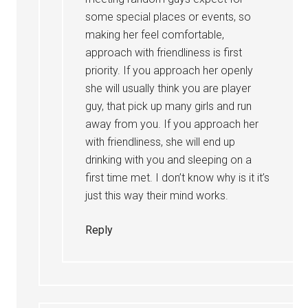
some special places or events, so
making her feel comfortable,
approach with friendliness is first
priority. If you approach her openly
she will usually think you are player
guy, that pick up many girls and run
away from you. If you approach her
with friendliness, she will end up
drinking with you and sleeping on a
first time met. I don’t know why is it it’s
just this way their mind works.
Reply