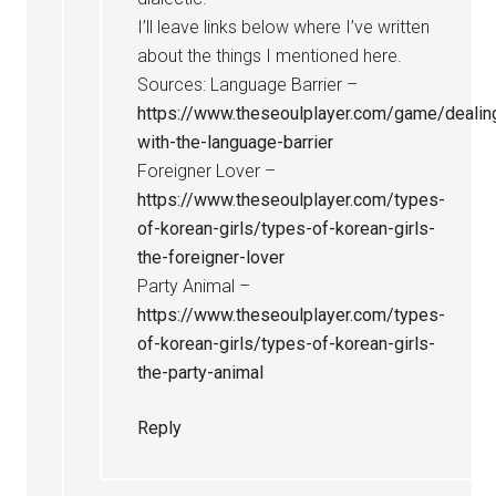
I’ll leave links below where I’ve written
about the things I mentioned here.
Sources: Language Barrier –
https://www.theseoulplayer.com/game/dealin
with-the-language-barrier
Foreigner Lover –
https://www.theseoulplayer.com/types-
of-korean-girls/types-of-korean-girls-
the-foreigner-lover
Party Animal –
https://www.theseoulplayer.com/types-
of-korean-girls/types-of-korean-girls-
the-party-animal
Reply