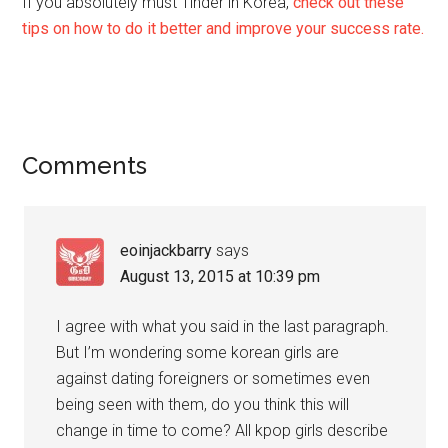
If you absolutely must Tinder in Korea,
check out these
tips on how to do it better and improve your success rate.
Reader
Comments
Interactions
eoinjackbarry
says
August 13, 2015 at 10:39 pm
I agree with what you said in the last paragraph.
But I’m wondering some korean girls are
against dating foreigners or sometimes even
being seen with them, do you think this will
change in time to come? All kpop girls describe