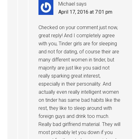
Michael
says
April 17, 2016 at 7:01 pm
Checked on your comment just now,
great reply! And I completely agree
with you, Tinder girls are for sleeping
and not for dating, of course their are
many different women in tinder, but
majority are just like you said not
really sparking great interest,
especially in their personality. And
actually even really intelligent women
on tinder has same bad habits like the
rest, they like to sleep around with
foreign guys and drink too much.
Really bad girlfriend material. They will
most probably let you down if you