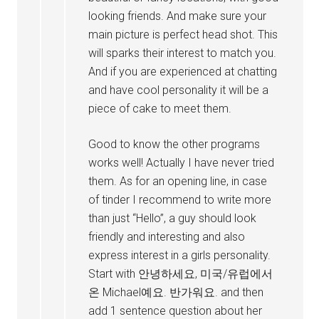
looking friends. And make sure your
main picture is perfect head shot. This
will sparks their interest to match you.
And if you are experienced at chatting
and have cool personality it will be a
piece of cake to meet them.
Good to know the other programs
works well! Actually I have never tried
them. As for an opening line, in case
of tinder I recommend to write more
than just “Hello”, a guy should look
friendly and interesting and also
express interest in a girls personality.
Start with 안녕하세요, 미국/유럽에서
온 Michael예요. 반가워요. and then
add 1 sentence question about her