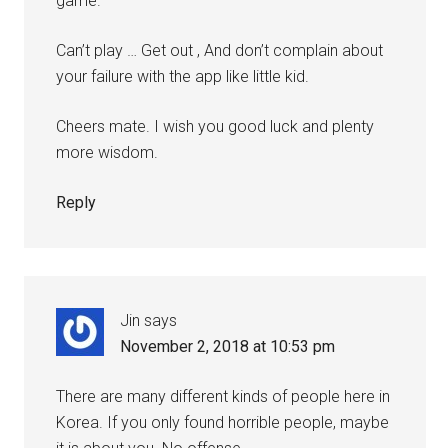
game.
Can’t play … Get out , And don’t complain about
your failure with the app like little kid.
Cheers mate. I wish you good luck and plenty
more wisdom.
Reply
Jin
says
November 2, 2018 at 10:53 pm
There are many different kinds of people here in
Korea. If you only found horrible people, maybe