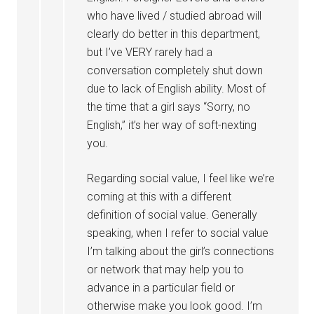
who have lived / studied abroad will
clearly do better in this department,
but I’ve VERY rarely had a
conversation completely shut down
due to lack of English ability. Most of
the time that a girl says “Sorry, no
English,” it’s her way of soft-nexting
you.
Regarding social value, I feel like we’re
coming at this with a different
definition of social value. Generally
speaking, when I refer to social value
I’m talking about the girl’s connections
or network that may help you to
advance in a particular field or
otherwise make you look good. I’m