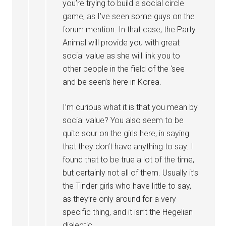
you’re trying to build a social circle
game, as I’ve seen some guys on the
forum mention. In that case, the Party
Animal will provide you with great
social value as she will link you to
other people in the field of the ‘see
and be seen’s here in Korea.
I’m curious what it is that you mean by
social value? You also seem to be
quite sour on the girls here, in saying
that they don’t have anything to say. I
found that to be true a lot of the time,
but certainly not all of them. Usually it’s
the Tinder girls who have little to say,
as they’re only around for a very
specific thing, and it isn’t the Hegelian
dialectic.