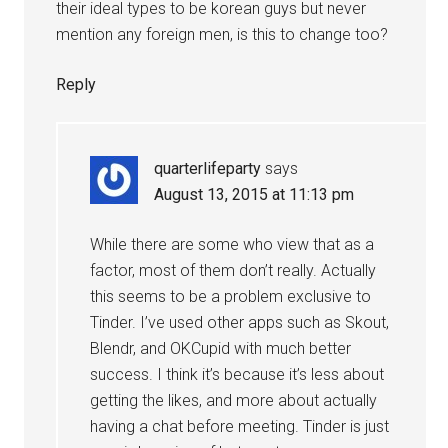
their ideal types to be korean guys but never
mention any foreign men, is this to change too?
Reply
quarterlifeparty
says
August 13, 2015 at 11:13 pm
While there are some who view that as a
factor, most of them don’t really. Actually
this seems to be a problem exclusive to
Tinder. I’ve used other apps such as Skout,
Blendr, and OKCupid with much better
success. I think it’s because it’s less about
getting the likes, and more about actually
having a chat before meeting. Tinder is just