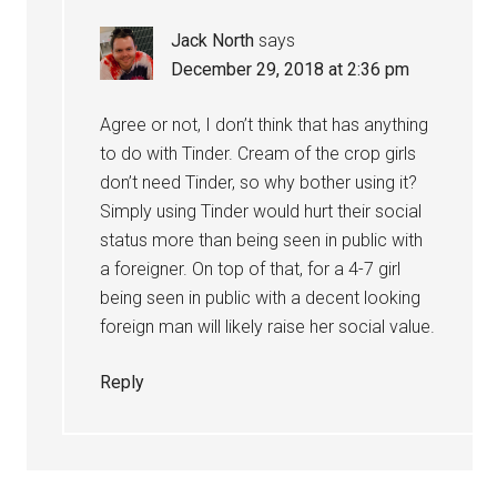
Jack North
says
December 29, 2018 at 2:36 pm
Agree or not, I don’t think that has anything
to do with Tinder. Cream of the crop girls
don’t need Tinder, so why bother using it?
Simply using Tinder would hurt their social
status more than being seen in public with
a foreigner. On top of that, for a 4-7 girl
being seen in public with a decent looking
foreign man will likely raise her social value.
Reply