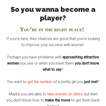
So you wanna become a
player?
You’re in the right place!
If you’re here, then chances are good that you’re looking
to improve your success with women.
Perhaps you have problems with
approaching attractive
women
you see or when you meet them
you don’t know
what to say
?
You want to
get the number
of a pretty girl you
just met
?
Maybe you are able to
take women on dates
, but then
you don’t know how to
make the move
to get them back