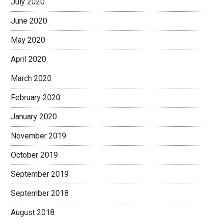
July 2020
June 2020
May 2020
April 2020
March 2020
February 2020
January 2020
November 2019
October 2019
September 2019
September 2018
August 2018