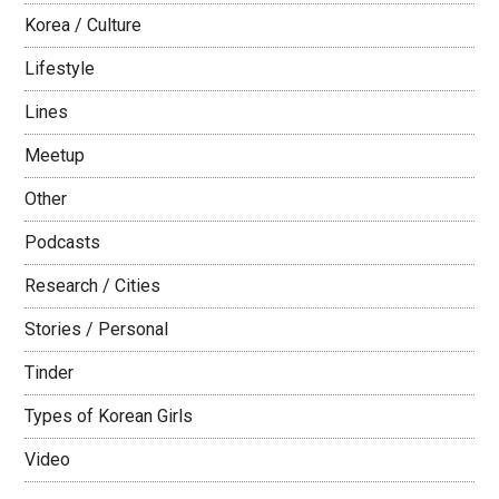
Korea / Culture
Lifestyle
Lines
Meetup
Other
Podcasts
Research / Cities
Stories / Personal
Tinder
Types of Korean Girls
Video