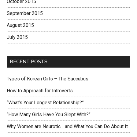
October 2015
September 2015
August 2015
July 2015
RECENT POSTS
Types of Korean Girls – The Succubus
How to Approach for Introverts
“What’s Your Longest Relationship?”
“How Many Girls Have You Slept With?”
Why Women are Neurotic… and What You Can Do About It