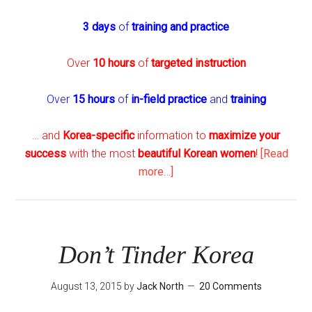
3 days
of
training and practice
Over
10 hours
of
targeted instruction
Over
15 hours
of
in-field practice
and
training
… and
Korea-specific
information to
maximize your
success
with the most
beautiful Korean women
!
[Read
about
more…]
The
Seoul
Player
–
Don’t Tinder Korea
New
and
August 13, 2015
by
Jack North
20 Comments
Improved