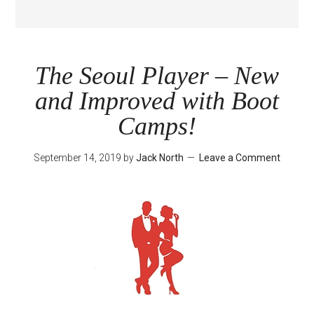
The Seoul Player – New
and Improved with Boot
Camps!
September 14, 2019
by
Jack North
Leave a Comment