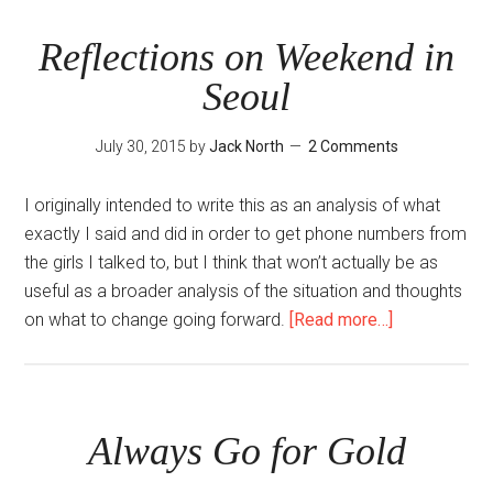
Korea
Reflections on Weekend in
Seoul
July 30, 2015
by
Jack North
2 Comments
I originally intended to write this as an analysis of what
exactly I said and did in order to get phone numbers from
the girls I talked to, but I think that won’t actually be as
useful as a broader analysis of the situation and thoughts
about
on what to change going forward.
[Read more…]
Reflections
on
Weekend
in
Always Go for Gold
Seoul