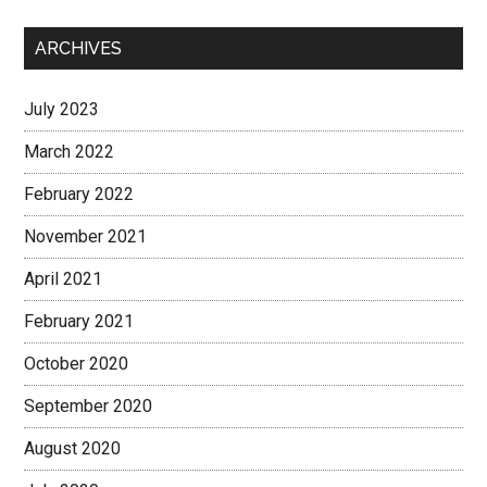
ARCHIVES
July 2023
March 2022
February 2022
November 2021
April 2021
February 2021
October 2020
September 2020
August 2020