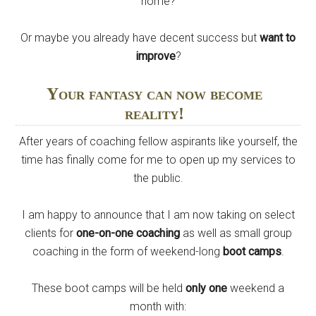
home?
Or maybe you already have decent success but
want to
improve
?
Your fantasy can now become
reality!
After years of coaching fellow aspirants like yourself, the
time has finally come for me to open up my services to
the public.
I am happy to announce that I am now taking on select
clients for
one-on-one coaching
as well as small group
coaching in the form of weekend-long
boot camps
.
These boot camps will be held
only one
weekend a
month with: