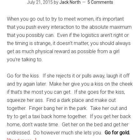
July 21, 2015
by
Jack North
5 Comments
When you go out to try to meet women, it’s important
that you push every interaction to the absolute maximum
that you possibly can. Even if the logistics aren’t right or
the timing is strange, it doesn’t matter, you should always
get as much physical reward as possible from a girl
you’re talking to.
Go for the kiss. If she rejects it or pulls away, laugh it off
and try again later. Make her give you a kiss on the cheek
if that’s the most you can get. If she goes for the kiss,
squeeze her ass. Find a dark place and make out
together. Finger bang her in the park. Take her out and
try to get a taxi back home together. If you get her back
home, don’t waste time. Get her on the bed and get her
undressed. Do however much she lets you.
Go for gold.