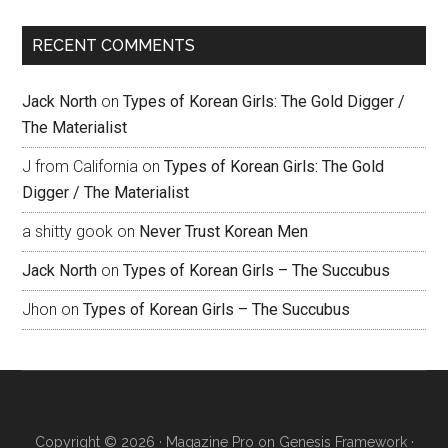
RECENT COMMENTS
Jack North
on
Types of Korean Girls: The Gold Digger /
The Materialist
J from California
on
Types of Korean Girls: The Gold
Digger / The Materialist
a shitty gook
on
Never Trust Korean Men
Jack North
on
Types of Korean Girls – The Succubus
Jhon
on
Types of Korean Girls – The Succubus
Copyright © 2026 ·
Magazine Pro
on
Genesis Framework
·