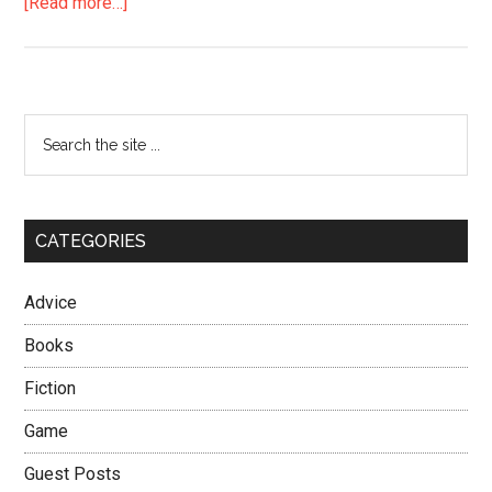
about
[Read more…]
Always
Go
for
Gold
Primary
Search
the
Sidebar
site
...
CATEGORIES
Advice
Books
Fiction
Game
Guest Posts