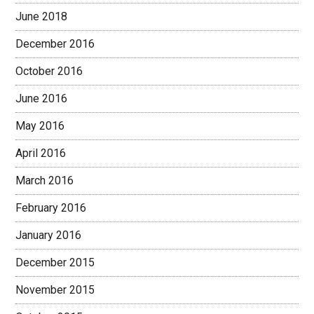
June 2018
December 2016
October 2016
June 2016
May 2016
April 2016
March 2016
February 2016
January 2016
December 2015
November 2015