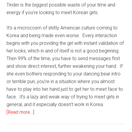
with
Tinder is the biggest possible waste of your time and
Boot
energy if you’re looking to meet Korean girls.
Camps!
It’s a microcosm of shitty American culture coming to
Korea and being made even worse. Every interaction
begins with you providing the girl with instant validation of
her looks, which in and of itself is not a good beginning.
Then 99% of the time, you have to send messages first
and show direct interest, further weakening your hand. If
she even bothers responding to your dancing bear intro
or terrible pun, you’re in a situation where you almost
have to play into her hand just to get her to meet face to
face. It’s a lazy and weak way of trying to meet girls in
general, and it especially doesn’t work in Korea.
about
[Read more…]
Don’t
Tinder