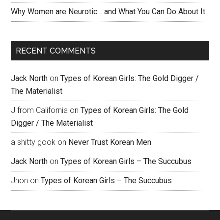
Why Women are Neurotic… and What You Can Do About It
RECENT COMMENTS
Jack North
on
Types of Korean Girls: The Gold Digger /
The Materialist
J from California
on
Types of Korean Girls: The Gold
Digger / The Materialist
a shitty gook
on
Never Trust Korean Men
Jack North
on
Types of Korean Girls – The Succubus
Jhon
on
Types of Korean Girls – The Succubus