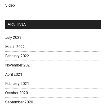
Video
ARCHIVES
July 2023
March 2022
February 2022
November 2021
April 2021
February 2021
October 2020
September 2020