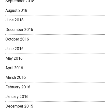
September 2018
August 2018
June 2018
December 2016
October 2016
June 2016
May 2016
April 2016
March 2016
February 2016
January 2016
December 2015