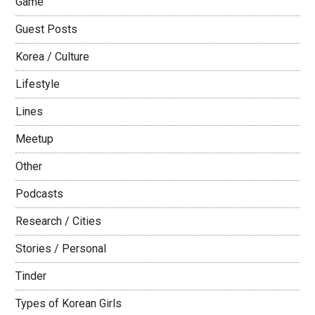
Game
Guest Posts
Korea / Culture
Lifestyle
Lines
Meetup
Other
Podcasts
Research / Cities
Stories / Personal
Tinder
Types of Korean Girls