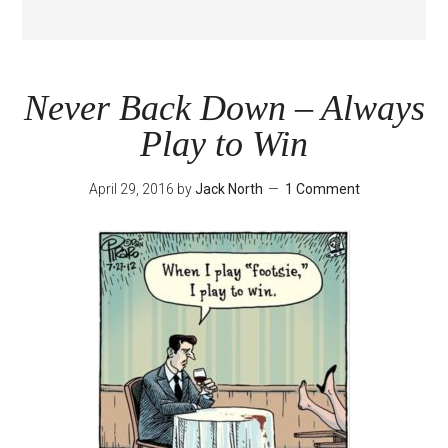
Never Back Down – Always
Play to Win
April 29, 2016
by
Jack North
1 Comment