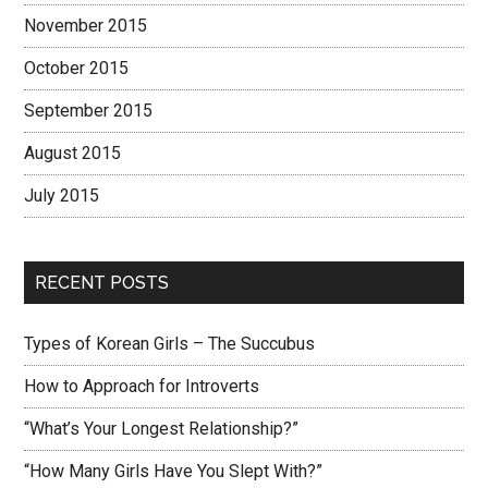
November 2015
October 2015
September 2015
August 2015
July 2015
RECENT POSTS
Types of Korean Girls – The Succubus
How to Approach for Introverts
“What’s Your Longest Relationship?”
“How Many Girls Have You Slept With?”