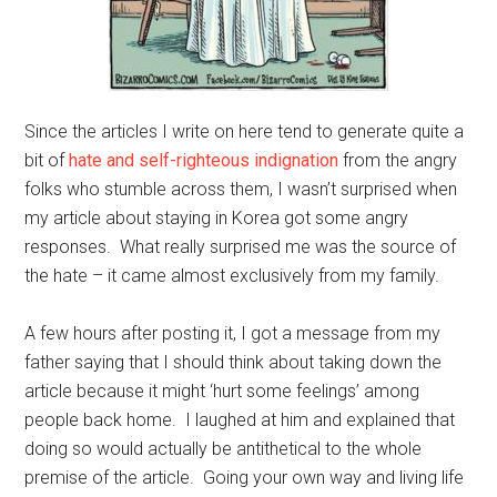
Since the articles I write on here tend to generate quite a
bit of
hate and self-righteous indignation
from the angry
folks who stumble across them, I wasn’t surprised when
my article about staying in Korea got some angry
responses. What really surprised me was the source of
the hate – it came almost exclusively from my family.
A few hours after posting it, I got a message from my
father saying that I should think about taking down the
article because it might ‘hurt some feelings’ among
people back home. I laughed at him and explained that
doing so would actually be antithetical to the whole
premise of the article. Going your own way and living life