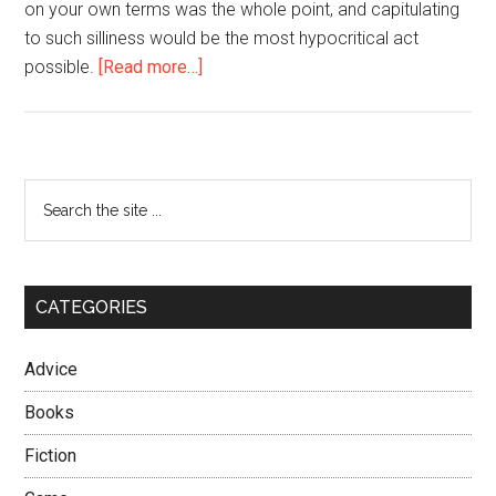
on your own terms was the whole point, and capitulating
to such silliness would be the most hypocritical act
about
possible.
[Read more…]
Never
Back
Down
–
Primary
Search
Always
the
Sidebar
Play
site
to
...
Win
CATEGORIES
Advice
Books
Fiction