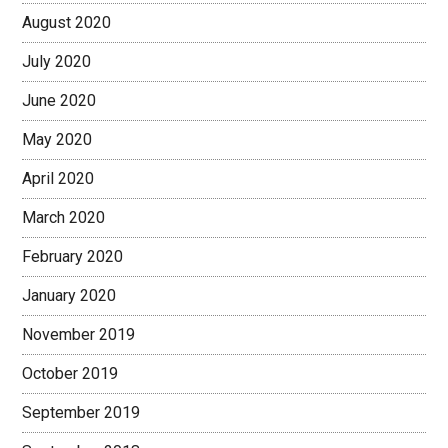
August 2020
July 2020
June 2020
May 2020
April 2020
March 2020
February 2020
January 2020
November 2019
October 2019
September 2019