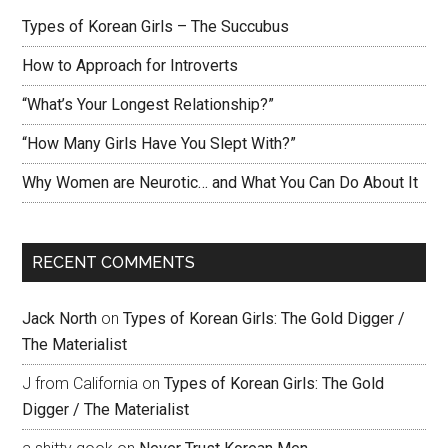
Types of Korean Girls – The Succubus
How to Approach for Introverts
“What’s Your Longest Relationship?”
“How Many Girls Have You Slept With?”
Why Women are Neurotic… and What You Can Do About It
RECENT COMMENTS
Jack North
on
Types of Korean Girls: The Gold Digger /
The Materialist
J from California
on
Types of Korean Girls: The Gold
Digger / The Materialist