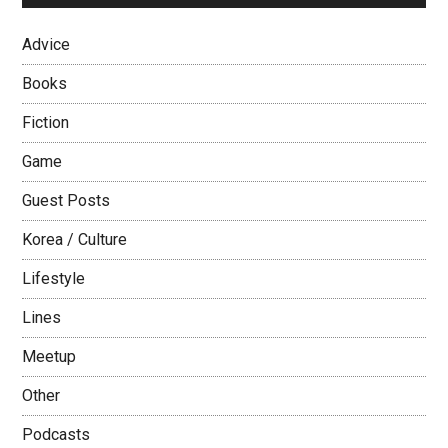
Advice
Books
Fiction
Game
Guest Posts
Korea / Culture
Lifestyle
Lines
Meetup
Other
Podcasts