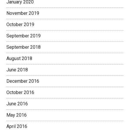
January 2020
November 2019
October 2019
September 2019
September 2018
August 2018
June 2018
December 2016
October 2016
June 2016
May 2016
April 2016