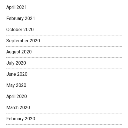
April 2021
February 2021
October 2020
September 2020
August 2020
July 2020
June 2020
May 2020
April 2020
March 2020
February 2020