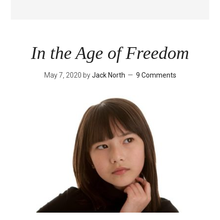
In the Age of Freedom
May 7, 2020
by
Jack North
9 Comments