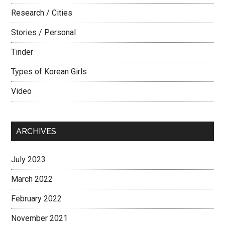
Research / Cities
Stories / Personal
Tinder
Types of Korean Girls
Video
ARCHIVES
July 2023
March 2022
February 2022
November 2021