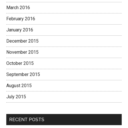
March 2016
February 2016
January 2016
December 2015
November 2015
October 2015
September 2015
August 2015
July 2015
RECENT POSTS