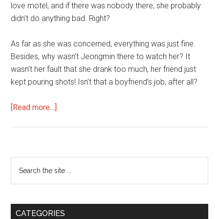
love motel, and if there was nobody there, she probably
didn’t do anything bad. Right?
As far as she was concerned, everything was just fine.
Besides, why wasn’t Jeongmin there to watch her? It
wasn’t her fault that she drank too much, her friend just
kept pouring shots! Isn’t that a boyfriend’s job, after all?
about
[Read more…]
In
the
Age
of
Primary
Search
Freedom
the
Sidebar
site
...
CATEGORIES