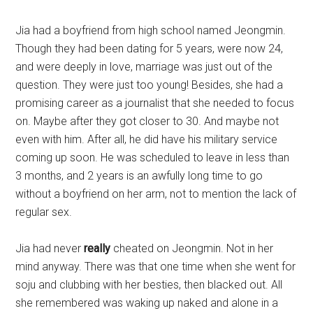
Jia had a boyfriend from high school named Jeongmin.
Though they had been dating for 5 years, were now 24,
and were deeply in love, marriage was just out of the
question. They were just too young! Besides, she had a
promising career as a journalist that she needed to focus
on. Maybe after they got closer to 30. And maybe not
even with him. After all, he did have his military service
coming up soon. He was scheduled to leave in less than
3 months, and 2 years is an awfully long time to go
without a boyfriend on her arm, not to mention the lack of
regular sex.
Jia had never
really
cheated on Jeongmin. Not in her
mind anyway. There was that one time when she went for
soju and clubbing with her besties, then blacked out. All
she remembered was waking up naked and alone in a