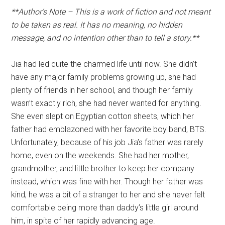
**Author’s Note – This is a work of fiction and not meant
to be taken as real. It has no meaning, no hidden
message, and no intention other than to tell a story.**
Jia had led quite the charmed life until now. She didn’t
have any major family problems growing up, she had
plenty of friends in her school, and though her family
wasn’t exactly rich, she had never wanted for anything.
She even slept on Egyptian cotton sheets, which her
father had emblazoned with her favorite boy band, BTS.
Unfortunately, because of his job Jia’s father was rarely
home, even on the weekends. She had her mother,
grandmother, and little brother to keep her company
instead, which was fine with her. Though her father was
kind, he was a bit of a stranger to her and she never felt
comfortable being more than daddy’s little girl around
him, in spite of her rapidly advancing age.