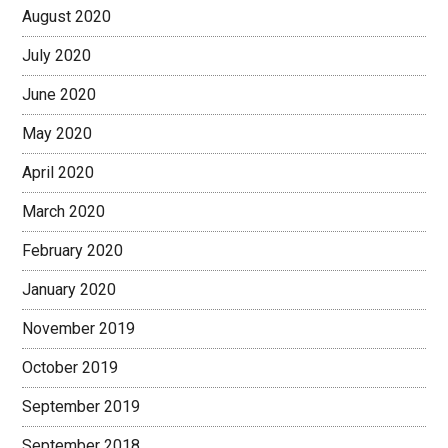
August 2020
July 2020
June 2020
May 2020
April 2020
March 2020
February 2020
January 2020
November 2019
October 2019
September 2019
September 2018