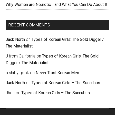
Why Women are Neurotic… and What You Can Do About It
RECENT COMMENTS
Jack North
on
Types of Korean Girls: The Gold Digger /
The Materialist
J from California
on
Types of Korean Girls: The Gold
Digger / The Materialist
a shitty gook
on
Never Trust Korean Men
Jack North
on
Types of Korean Girls – The Succubus
Jhon
on
Types of Korean Girls – The Succubus