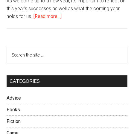
As we come up to a new year, it’s important to reflect on
this year’s successes as well as what the coming year
about
holds for us.
[Read more…]
Merry
Christmas
from
the
Primary
Search
Seoul
the
Sidebar
Players’
site
Union!
...
CATEGORIES
Advice
Books
Fiction
Game