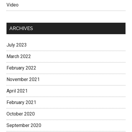
Video
ARCHIVES
July 2023
March 2022
February 2022
November 2021
April 2021
February 2021
October 2020
September 2020