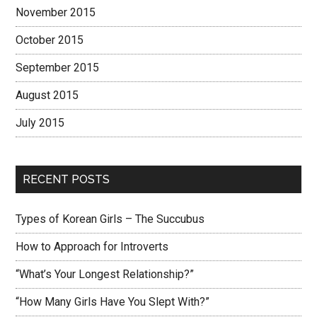
November 2015
October 2015
September 2015
August 2015
July 2015
RECENT POSTS
Types of Korean Girls – The Succubus
How to Approach for Introverts
“What’s Your Longest Relationship?”
“How Many Girls Have You Slept With?”