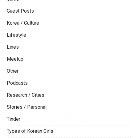
Guest Posts
Korea / Culture
Lifestyle
Lines
Meetup
Other
Podcasts
Research / Cities
Stories / Personal
Tinder
Types of Korean Girls