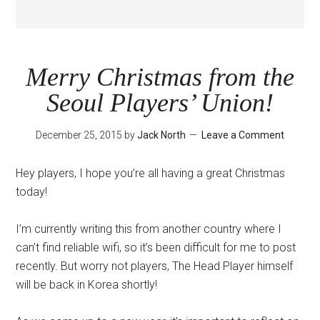
Merry Christmas from the
Seoul Players’ Union!
December 25, 2015
by
Jack North
Leave a Comment
Hey players, I hope you’re all having a great Christmas
today!
I’m currently writing this from another country where I
can’t find reliable wifi, so it’s been difficult for me to post
recently. But worry not players, The Head Player himself
will be back in Korea shortly!