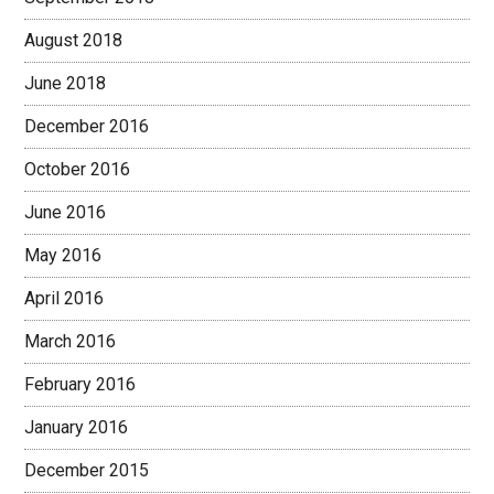
August 2018
June 2018
December 2016
October 2016
June 2016
May 2016
April 2016
March 2016
February 2016
January 2016
December 2015