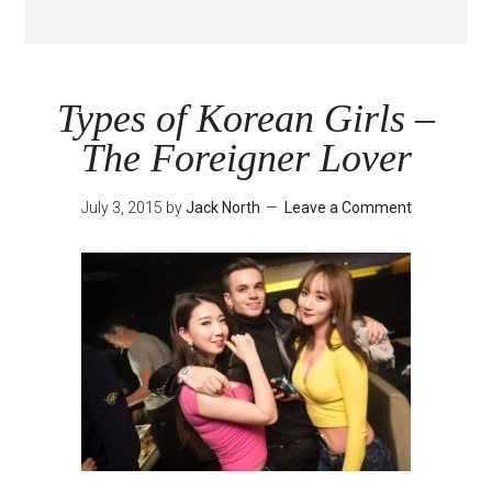
Types of Korean Girls –
The Foreigner Lover
July 3, 2015
by
Jack North
Leave a Comment