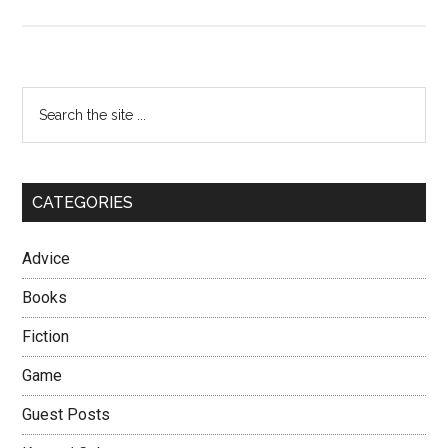
Types
of
Korean
Girls
Primary
Search
–
the
Sidebar
The
site
Foreigner
...
Lover
CATEGORIES
Advice
Books
Fiction
Game
Guest Posts