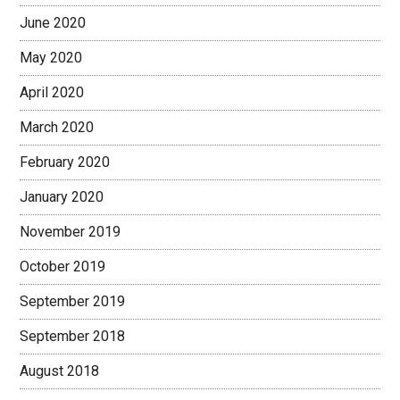
June 2020
May 2020
April 2020
March 2020
February 2020
January 2020
November 2019
October 2019
September 2019
September 2018
August 2018