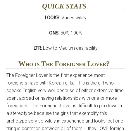
QUICK STATS
LOOKS:
Varies wildly
ONS:
50%-100%
LTR:
Low to Medium desirability
Who is The Foreigner Lover?
The Foreigner Lover is the first experience most
foreigners have with Korean girls. This is the girl who
speaks English very well because of either extensive time
spent abroad or having relationships with one or more
foreigners. The Foreigner Lover is difficult to pin down in
a stereotype because the girls that exemplify this
archetype very so wildly in experience and looks, but one
thing is common between all of them – they LOVE foreign