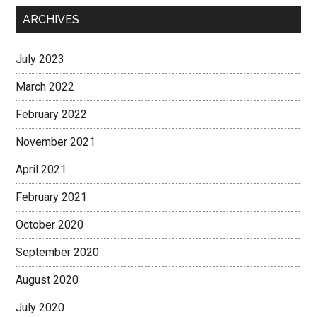
ARCHIVES
July 2023
March 2022
February 2022
November 2021
April 2021
February 2021
October 2020
September 2020
August 2020
July 2020