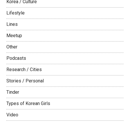
Korea / Culture
Lifestyle
Lines
Meetup
Other
Podcasts
Research / Cities
Stories / Personal
Tinder
Types of Korean Girls
Video