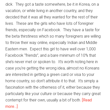
dick. They got a taste somewhere, be it in Korea, on a
vacation, or while living in another country, and they
decided that it was all they wanted for the rest of their
lives. These are the girls who have lots of foreigner
friends, especially on Facebook. They have a taste for
the beta thirstiness which so many foreigners are willing
to throw their way online, especially Indian and Middle
Eastern men. Expect this girl to have well over 1,000
Facebook “friends”, and a bare minimum of 10% that
she’s never met or spoken to. It’s worth noting here in
case you’re getting the wrong idea, almost no Koreans
are interested in getting a green card or visa to your
home country, so don’t attribute it to that. It’s simply a
fascination with the otherness of it, either because they
particularly like your culture or because they carry great
contempt for their own, usually a bit of both.
[Read
about
more…]