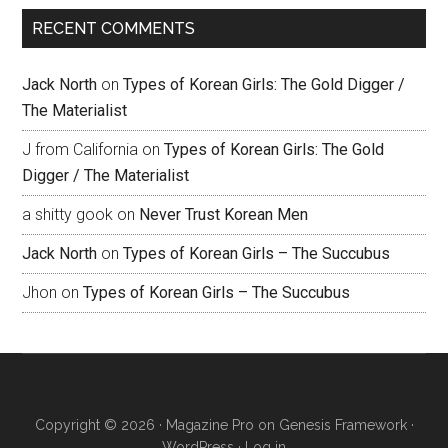
RECENT COMMENTS
Jack North
on
Types of Korean Girls: The Gold Digger /
The Materialist
J from California
on
Types of Korean Girls: The Gold
Digger / The Materialist
a shitty gook
on
Never Trust Korean Men
Jack North
on
Types of Korean Girls – The Succubus
Jhon
on
Types of Korean Girls – The Succubus
Copyright © 2026 ·
Magazine Pro
on
Genesis Framework
·
WordPress
·
Log in