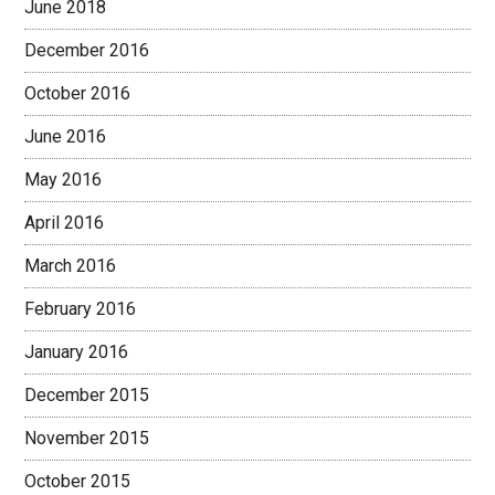
June 2018
December 2016
October 2016
June 2016
May 2016
April 2016
March 2016
February 2016
January 2016
December 2015
November 2015
October 2015