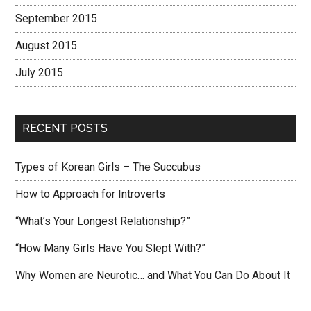
September 2015
August 2015
July 2015
RECENT POSTS
Types of Korean Girls – The Succubus
How to Approach for Introverts
“What’s Your Longest Relationship?”
“How Many Girls Have You Slept With?”
Why Women are Neurotic… and What You Can Do About It