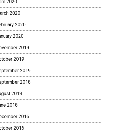
pril 2020
arch 2020
ebruary 2020
anuary 2020
ovember 2019
ctober 2019
eptember 2019
eptember 2018
ugust 2018
une 2018
ecember 2016
ctober 2016