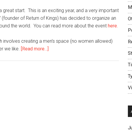
M
 great start. This is an exciting year, and a very important
 (founder of Return of Kings) has decided to organize an
O
around the world. You can read more about the event
here.
P
ich involves creating a men’s space (no women allowed)
R
about
r we like.
[Read more…]
S
First
Seoul
T
Player
T
Meetup
–
V
February
6,
2016
J