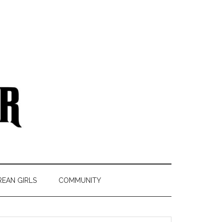
REAN GIRLS
COMMUNITY