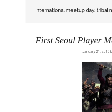
international meetup day. tribal
First Seoul Player M
January 21, 2016