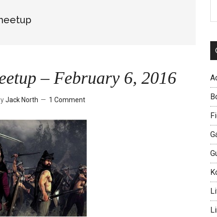
S
th
 meetup
si
...
eetup – February 6, 2016
A
B
by
Jack North
1 Comment
Fi
G
G
Ko
Li
L