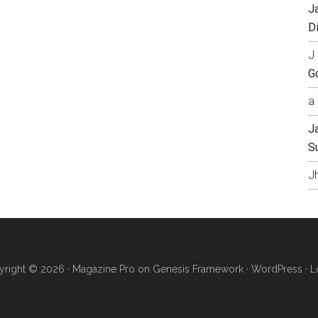
J
Di
J 
Go
a 
J
S
J
right © 2026 ·
Magazine Pro
on
Genesis Framework
·
WordPress
·
L