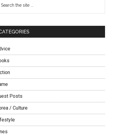
Primary
earch
e
Sidebar
te
CATEGORIES
dvice
ooks
ction
ame
uest Posts
rea / Culture
festyle
ines