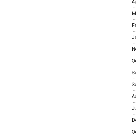
A
M
F
J
N
O
S
S
A
J
D
O