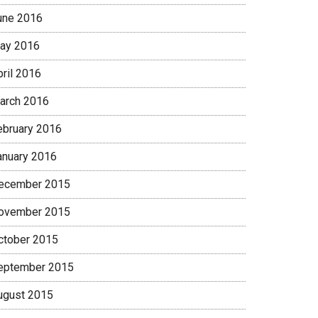
une 2016
ay 2016
pril 2016
arch 2016
ebruary 2016
anuary 2016
ecember 2015
ovember 2015
ctober 2015
eptember 2015
ugust 2015