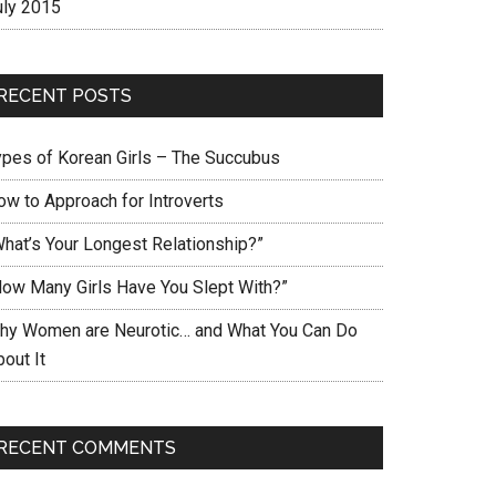
uly 2015
RECENT POSTS
ypes of Korean Girls – The Succubus
ow to Approach for Introverts
What’s Your Longest Relationship?”
How Many Girls Have You Slept With?”
hy Women are Neurotic… and What You Can Do
out It
RECENT COMMENTS