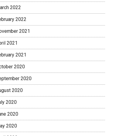
arch 2022
ebruary 2022
ovember 2021
pril 2021
ebruary 2021
ctober 2020
eptember 2020
ugust 2020
uly 2020
une 2020
ay 2020