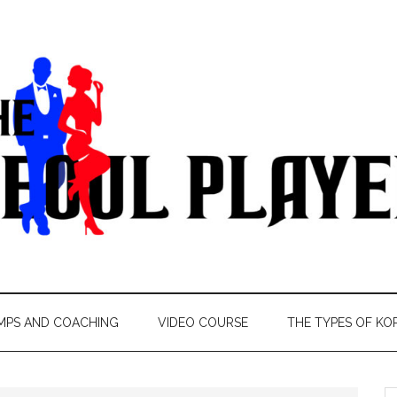
MPS AND COACHING
VIDEO COURSE
THE TYPES OF KO