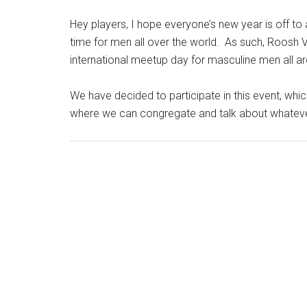
Hey players, I hope everyone’s new year is off to a
time for men all over the world. As such, Roosh V
international meetup day for masculine men all 
We have decided to participate in this event, wh
where we can congregate and talk about whateve