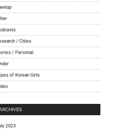
eetup
ther
odcasts
esearch / Cities
tories / Personal
inder
ypes of Korean Girls
ideo
ARCHIVES
uly 2023