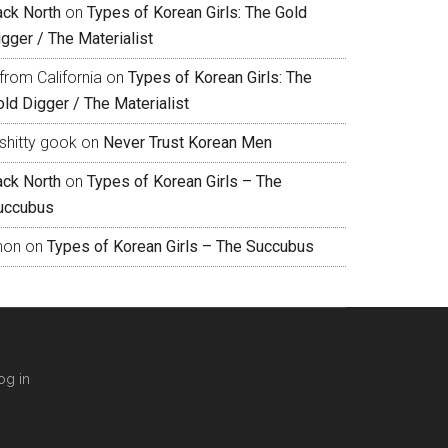
ack North
on
Types of Korean Girls: The Gold
gger / The Materialist
from California
on
Types of Korean Girls: The
ld Digger / The Materialist
shitty gook
on
Never Trust Korean Men
ack North
on
Types of Korean Girls – The
uccubus
hon
on
Types of Korean Girls – The Succubus
og in