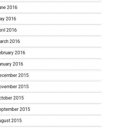
une 2016
ay 2016
pril 2016
arch 2016
ebruary 2016
anuary 2016
ecember 2015
ovember 2015
ctober 2015
eptember 2015
ugust 2015