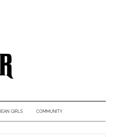
REAN GIRLS
COMMUNITY