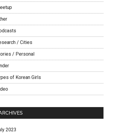
eetup
ther
odcasts
esearch / Cities
tories / Personal
inder
ypes of Korean Girls
ideo
ARCHIVES
uly 2023