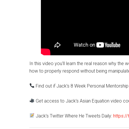
In this video you’ll learn the real reason why th
how to properly respond without being manipulat
Find out if Jack’s 8 Week Personal Mentorship 
Get access to Jack’s Asian Equation video co
Jack’s Twitter Where He Tweets Daily:
https://