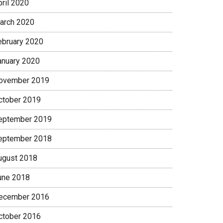
pril 2020
arch 2020
ebruary 2020
anuary 2020
ovember 2019
ctober 2019
eptember 2019
eptember 2018
ugust 2018
une 2018
ecember 2016
ctober 2016