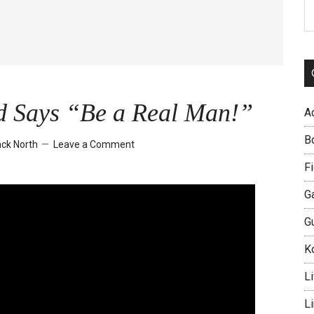
S
th
si
...
d Says “Be a Real Man!”
A
B
ck North
Leave a Comment
Fi
G
G
Ko
Li
L