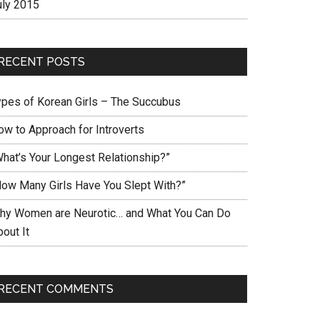
uly 2015
RECENT POSTS
ypes of Korean Girls – The Succubus
ow to Approach for Introverts
What’s Your Longest Relationship?”
How Many Girls Have You Slept With?”
hy Women are Neurotic… and What You Can Do
out It
RECENT COMMENTS