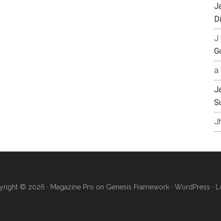
J
Di
J 
Go
a 
J
S
J
right © 2026 ·
Magazine Pro
on
Genesis Framework
·
WordPress
·
L