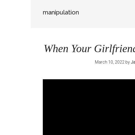
manipulation
When Your Girlfrien
March 10, 2022
by
Ja