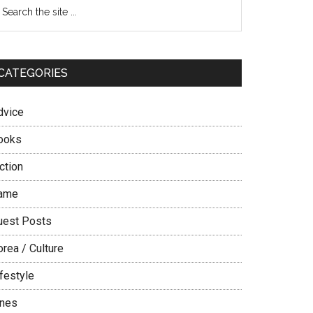
Primary
earch
e
Sidebar
te
CATEGORIES
dvice
ooks
ction
ame
uest Posts
rea / Culture
festyle
ines