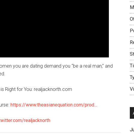
M
O
P
R
S
T
e women you are dating demand you “be a real man,” and
ed.
T
V
is Right for You: realjacknorth.com
urse:
https://www.theasianequation.com/prod…
twitter.com/realjacknorth
J