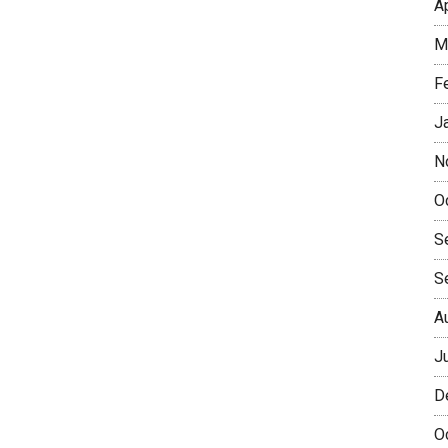
A
M
F
J
N
O
S
S
A
J
D
O