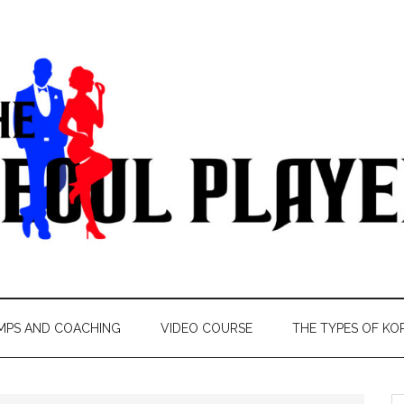
MPS AND COACHING
VIDEO COURSE
THE TYPES OF KO