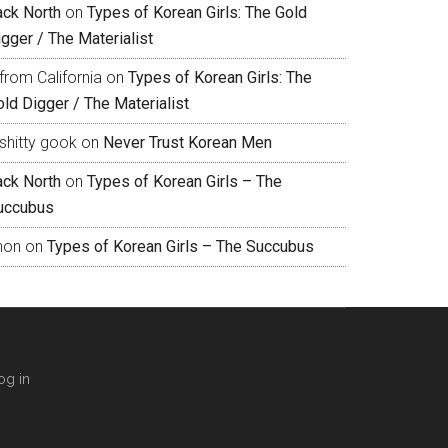
ack North
on
Types of Korean Girls: The Gold
gger / The Materialist
from California
on
Types of Korean Girls: The
ld Digger / The Materialist
shitty gook
on
Never Trust Korean Men
ack North
on
Types of Korean Girls – The
uccubus
hon
on
Types of Korean Girls – The Succubus
og in