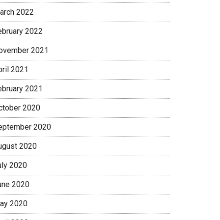
arch 2022
ebruary 2022
ovember 2021
pril 2021
ebruary 2021
ctober 2020
eptember 2020
ugust 2020
uly 2020
une 2020
ay 2020