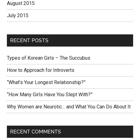
August 2015
July 2015
RECENT POSTS
Types of Korean Girls – The Succubus
How to Approach for Introverts
“What’s Your Longest Relationship?”
“How Many Girls Have You Slept With?”
Why Women are Neurotic… and What You Can Do About It
RECENT COMMENTS