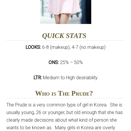
QUICK STATS
LOOKS:
6-8 (makeup), 4-7 (no makeup)
ONS:
25% – 50%
LTR:
Medium to High desirability
Who is The Prude?
The Prude is a very common type of girl in Korea. She is
usually young, 26 or younger, but old enough that she has
clearly made decisions about what kind of person she
wants to be known as. Many girls in Korea are overly