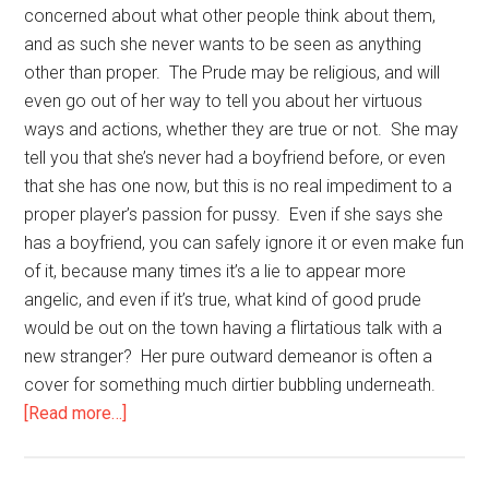
concerned about what other people think about them,
and as such she never wants to be seen as anything
other than proper. The Prude may be religious, and will
even go out of her way to tell you about her virtuous
ways and actions, whether they are true or not. She may
tell you that she’s never had a boyfriend before, or even
that she has one now, but this is no real impediment to a
proper player’s passion for pussy. Even if she says she
has a boyfriend, you can safely ignore it or even make fun
of it, because many times it’s a lie to appear more
angelic, and even if it’s true, what kind of good prude
would be out on the town having a flirtatious talk with a
new stranger? Her pure outward demeanor is often a
cover for something much dirtier bubbling underneath.
about
[Read more…]
Types
of