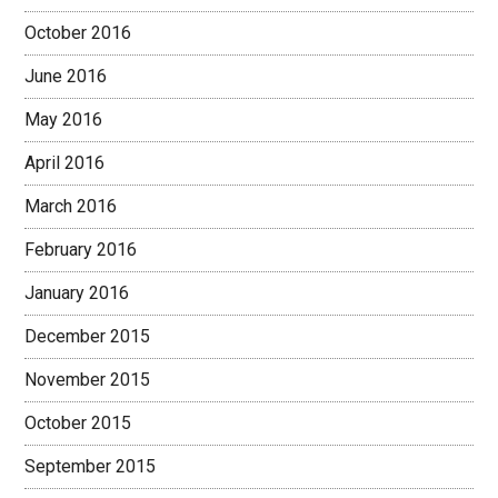
October 2016
June 2016
May 2016
April 2016
March 2016
February 2016
January 2016
December 2015
November 2015
October 2015
September 2015