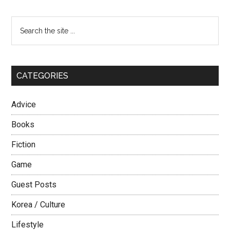
Korean
Girls
Primary
Search
–
the
Sidebar
The
site
Prude
...
CATEGORIES
Advice
Books
Fiction
Game
Guest Posts
Korea / Culture
Lifestyle