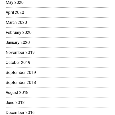
May 2020
April 2020
March 2020
February 2020
January 2020
November 2019
October 2019
September 2019
September 2018
August 2018
June 2018
December 2016