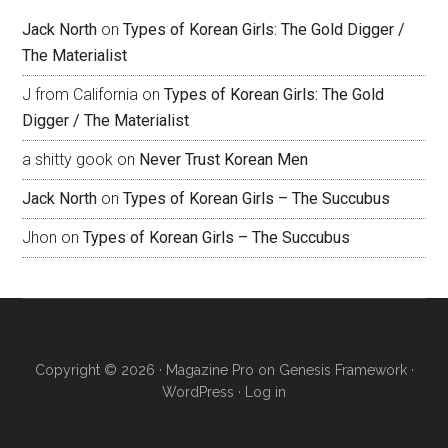
Jack North
on
Types of Korean Girls: The Gold Digger /
The Materialist
J from California
on
Types of Korean Girls: The Gold
Digger / The Materialist
a shitty gook
on
Never Trust Korean Men
Jack North
on
Types of Korean Girls – The Succubus
Jhon
on
Types of Korean Girls – The Succubus
Copyright © 2026 ·
Magazine Pro
on
Genesis Framework
·
WordPress
·
Log in