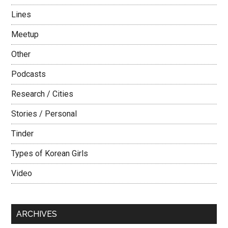
Lines
Meetup
Other
Podcasts
Research / Cities
Stories / Personal
Tinder
Types of Korean Girls
Video
ARCHIVES