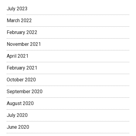
July 2023
March 2022
February 2022
November 2021
April 2021
February 2021
October 2020
September 2020
August 2020
July 2020
June 2020