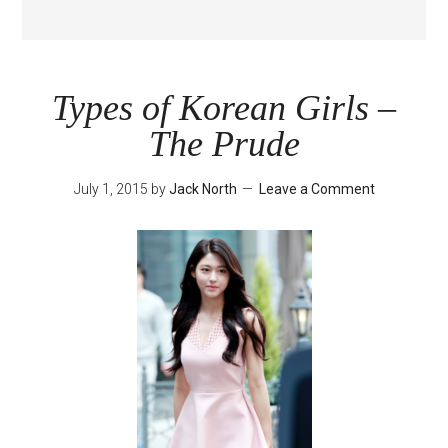
Types of Korean Girls –
The Prude
July 1, 2015
by
Jack North
Leave a Comment