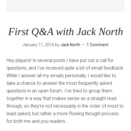
First Q&A with Jack North
January 11, 2016
by
Jack North
1 Comment
Hey players! In several posts I have put out a call for
questions, and I’ve received quite a bit of email feedback.
While I answer all my emails personally, I would like to
take a chance to answer the most frequently asked
questions in an open forum. I’ve tried to group them
together in a way that makes sense as a straight read
through, so they’re not necessarily in the order of most to
least asked, but rather a more flowing thought process
for both me and you readers.