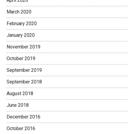
April 2020
March 2020
February 2020
January 2020
November 2019
October 2019
September 2019
September 2018
August 2018
June 2018
December 2016
October 2016