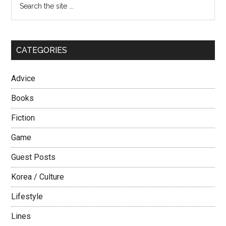
Primary
North
the
Sidebar
site
...
CATEGORIES
Advice
Books
Fiction
Game
Guest Posts
Korea / Culture
Lifestyle
Lines