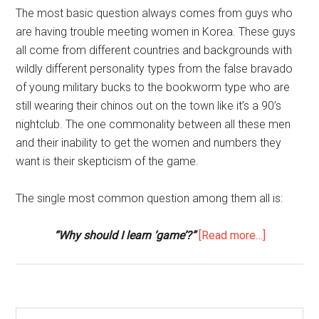
The most basic question always comes from guys who
are having trouble meeting women in Korea. These guys
all come from different countries and backgrounds with
wildly different personality types from the false bravado
of young military bucks to the bookworm type who are
still wearing their chinos out on the town like it’s a 90’s
nightclub. The one commonality between all these men
and their inability to get the women and numbers they
want is their skepticism of the game.
The single most common question among them all is:
about
“Why should I learn ‘game’?”
[Read more…]
First
Q&A
with
Jack
Search