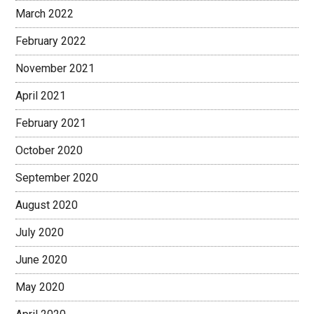
March 2022
February 2022
November 2021
April 2021
February 2021
October 2020
September 2020
August 2020
July 2020
June 2020
May 2020