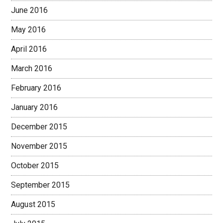
June 2016
May 2016
April 2016
March 2016
February 2016
January 2016
December 2015
November 2015
October 2015
September 2015
August 2015