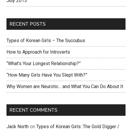
July 2015
RECENT POSTS
Types of Korean Girls – The Succubus
How to Approach for Introverts
“What’s Your Longest Relationship?”
“How Many Girls Have You Slept With?”
Why Women are Neurotic… and What You Can Do About It
RECENT COMMENTS
Jack North
on
Types of Korean Girls: The Gold Digger /