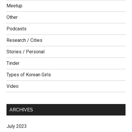
Meetup
Other
Podcasts
Research / Cities
Stories / Personal
Tinder
Types of Korean Girls
Video
ARCHIVES
July 2023