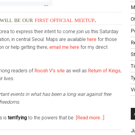
M
 will be our
first official meetup
.
O
P
a to express their intent to come join us this Saturday
ion, in central Seoul. Maps are available
here
for those
R
on or help getting there,
email me here
for my direct
S
T
among readers of
Roosh V’s site
as well as
Return of Kings
,
T
 lives.
V
rtant events in what has been a long war against free
 freedoms.
about
s is
terrifying
to the powers that be.
[Read more…]
The
J
Seoul