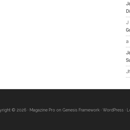
J
Di
J 
Go
a 
J
S
J
right © 2026 ·
Magazine Pro
on
Genesis Framework
·
WordPress
·
L