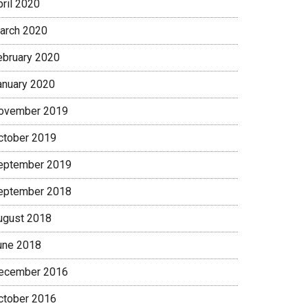
pril 2020
arch 2020
ebruary 2020
anuary 2020
ovember 2019
ctober 2019
eptember 2019
eptember 2018
ugust 2018
une 2018
ecember 2016
ctober 2016