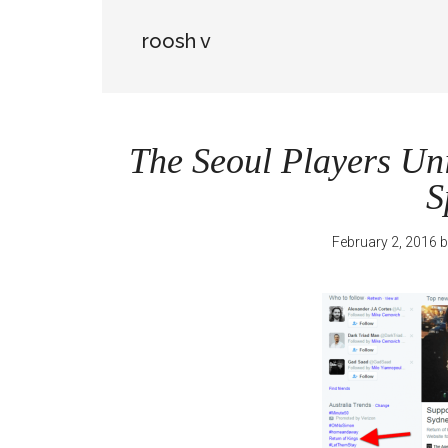
roosh v
The Seoul Players Uni
S
February 2, 2016
b