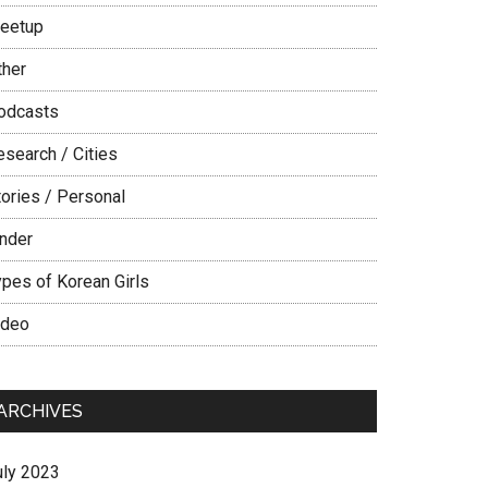
eetup
ther
odcasts
esearch / Cities
tories / Personal
inder
ypes of Korean Girls
ideo
ARCHIVES
uly 2023