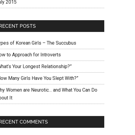
uly 2015
RECENT POSTS
ypes of Korean Girls – The Succubus
ow to Approach for Introverts
What’s Your Longest Relationship?”
How Many Girls Have You Slept With?”
hy Women are Neurotic… and What You Can Do
out It
RECENT COMMENTS