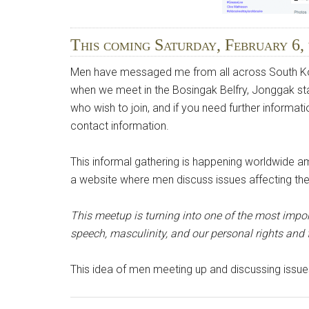
This coming Saturday, February 6,
Men have messaged me from all across South Kore
when we meet in the Bosingak Belfry, Jonggak stat
who wish to join, and if you need further informati
contact information.
This informal gathering is happening worldwide 
a website where men discuss issues affecting their
This meetup is turning into one of the most impo
speech, masculinity, and our personal rights and
This idea of men meeting up and discussing issue