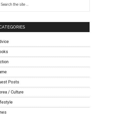
Primary
earch
e
Sidebar
te
CATEGORIES
dvice
ooks
ction
ame
uest Posts
rea / Culture
festyle
ines