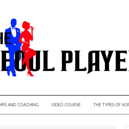
MPS AND COACHING
VIDEO COURSE
THE TYPES OF KO