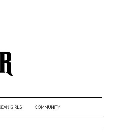
REAN GIRLS
COMMUNITY