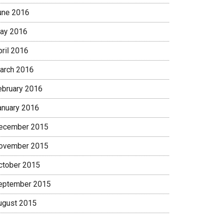
une 2016
ay 2016
pril 2016
arch 2016
ebruary 2016
anuary 2016
ecember 2015
ovember 2015
ctober 2015
eptember 2015
ugust 2015