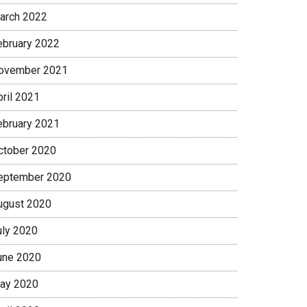
arch 2022
ebruary 2022
ovember 2021
pril 2021
ebruary 2021
ctober 2020
eptember 2020
ugust 2020
uly 2020
une 2020
ay 2020