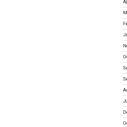
A
M
F
J
N
O
S
S
A
J
D
O