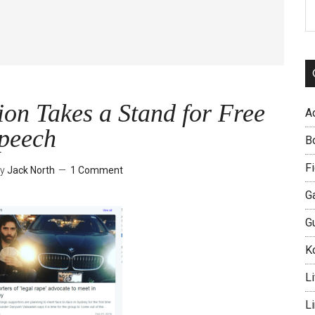
S
th
si
...
on Takes a Stand for Free
A
peech
B
Fi
y
Jack North
1 Comment
G
G
Ko
Li
L