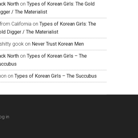
ack North
on
Types of Korean Girls: The Gold
gger / The Materialist
from California
on
Types of Korean Girls: The
ld Digger / The Materialist
shitty gook
on
Never Trust Korean Men
ack North
on
Types of Korean Girls – The
uccubus
hon
on
Types of Korean Girls – The Succubus
og in