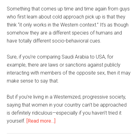
Something that comes up time and time again from guys
who first learn about cold approach pick up is that they
think “it only works in the Western context.” It’s as though
somehow they are a different species of humans and
have totally different socio-behavioral cues.
Sure, if you’re comparing Saudi Arabia to USA, for
example, there are laws or sanctions against publicly
interacting with members of the opposite sex, then it may
make sense to say that.
But if you’re living in a Westernized, progressive society,
saying that women in your country can’t be approached
is definitely ridiculous—especially if you haven’t tried it
about
yourself.
[Read more…]
Can
I