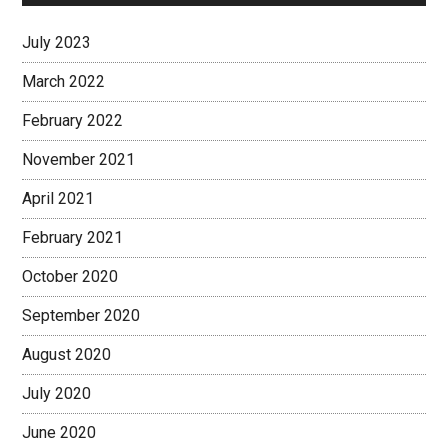
July 2023
March 2022
February 2022
November 2021
April 2021
February 2021
October 2020
September 2020
August 2020
July 2020
June 2020