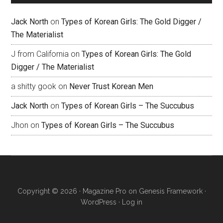
Jack North
on
Types of Korean Girls: The Gold Digger /
The Materialist
J from California
on
Types of Korean Girls: The Gold
Digger / The Materialist
a shitty gook
on
Never Trust Korean Men
Jack North
on
Types of Korean Girls – The Succubus
Jhon
on
Types of Korean Girls – The Succubus
Copyright © 2026 ·
Magazine Pro
on
Genesis Framework
·
WordPress
·
Log in