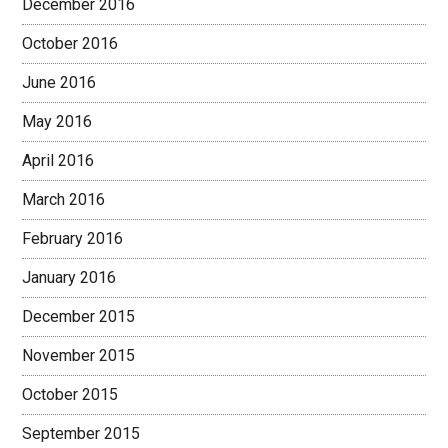
December 2016
October 2016
June 2016
May 2016
April 2016
March 2016
February 2016
January 2016
December 2015
November 2015
October 2015
September 2015