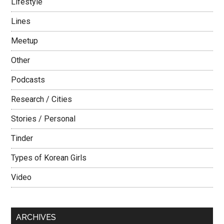
Lifestyle
Lines
Meetup
Other
Podcasts
Research / Cities
Stories / Personal
Tinder
Types of Korean Girls
Video
ARCHIVES