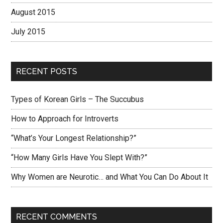
August 2015
July 2015
RECENT POSTS
Types of Korean Girls – The Succubus
How to Approach for Introverts
“What’s Your Longest Relationship?”
“How Many Girls Have You Slept With?”
Why Women are Neurotic… and What You Can Do About It
RECENT COMMENTS