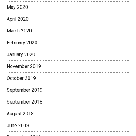
May 2020
April 2020
March 2020
February 2020
January 2020
November 2019
October 2019
September 2019
September 2018
August 2018
June 2018