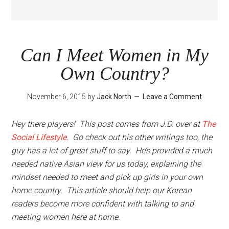
Can I Meet Women in My
Own Country?
November 6, 2015
by
Jack North
Leave a Comment
Hey there players! This post comes from J.D. over at
The
Social Lifestyle
. Go check out his other writings too, the
guy has a lot of great stuff to say. He’s provided a much
needed native Asian view for us today, explaining the
mindset needed to meet and pick up girls in your own
home country. This article should help our Korean
readers become more confident with talking to and
meeting women here at home.