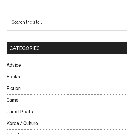
Meet
Women
Primary
Search
in
the
Sidebar
My
site
Own
...
Country?
CATEGORIES
Advice
Books
Fiction
Game
Guest Posts
Korea / Culture