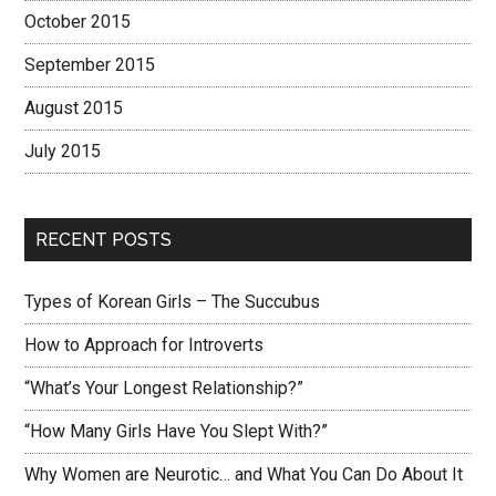
October 2015
September 2015
August 2015
July 2015
RECENT POSTS
Types of Korean Girls – The Succubus
How to Approach for Introverts
“What’s Your Longest Relationship?”
“How Many Girls Have You Slept With?”
Why Women are Neurotic… and What You Can Do About It