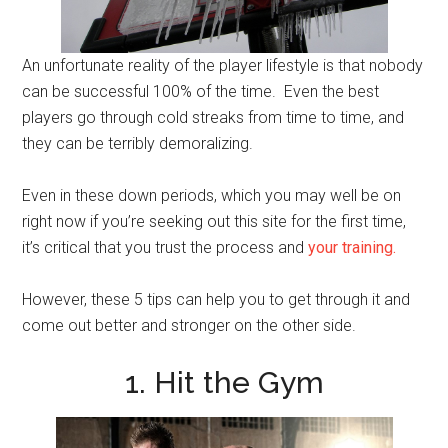
An unfortunate reality of the player lifestyle is that nobody
can be successful 100% of the time. Even the best
players go through cold streaks from time to time, and
they can be terribly demoralizing.
Even in these down periods, which you may well be on
right now if you’re seeking out this site for the first time,
it’s critical that you trust the process and
your training.
However, these 5 tips can help you to get through it and
come out better and stronger on the other side.
1. Hit the Gym