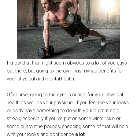
I know that this might seem obvious to a lot of you guys
out there, but going to the gym has myriad benefits for
your physical and mental health.
Of course, going to the gym is critical for your physical
health as well as your physique. If you feel like your looks
or body have something to do with your current cold
streak, especially if you’ve put on some winter skin or
some quarantine pounds, shedding some of that will help
with your looks and confidence
a
lot
.