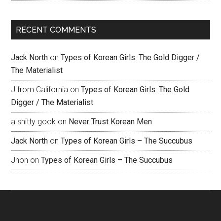
RECENT COMMENTS
Jack North
on
Types of Korean Girls: The Gold Digger /
The Materialist
J from California
on
Types of Korean Girls: The Gold
Digger / The Materialist
a shitty gook
on
Never Trust Korean Men
Jack North
on
Types of Korean Girls – The Succubus
Jhon
on
Types of Korean Girls – The Succubus