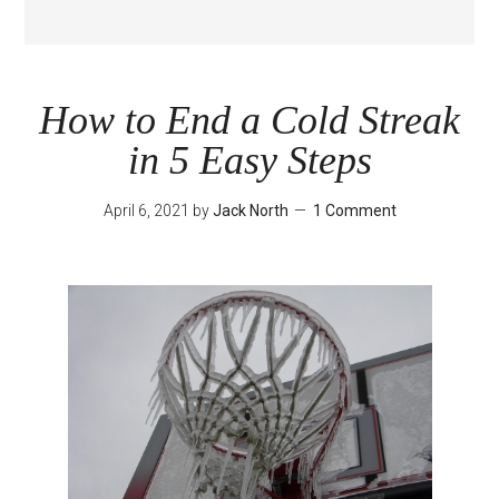
How to End a Cold Streak
in 5 Easy Steps
April 6, 2021
by
Jack North
1 Comment