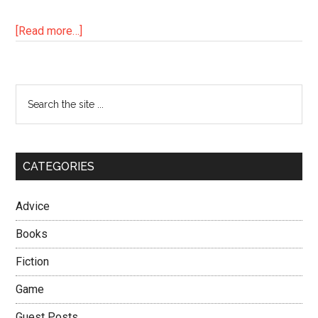
about
[Read more…]
How
to
End
Primary
Search
a
the
Sidebar
Cold
site
Streak
...
in
CATEGORIES
5
Easy
Advice
Steps
Books
Fiction
Game
Guest Posts