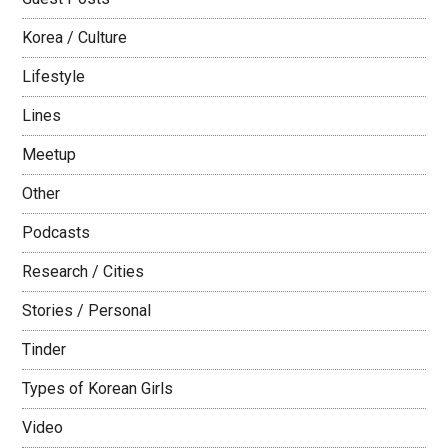
Korea / Culture
Lifestyle
Lines
Meetup
Other
Podcasts
Research / Cities
Stories / Personal
Tinder
Types of Korean Girls
Video