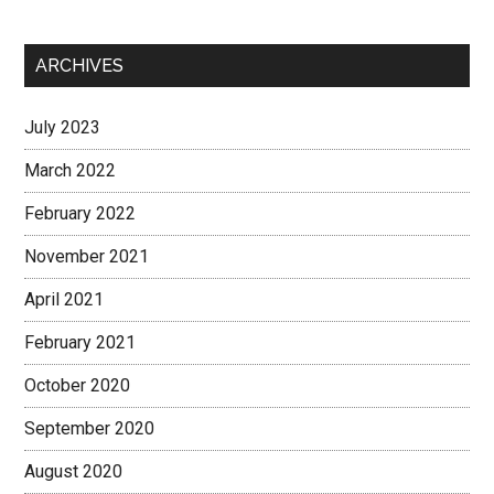
ARCHIVES
July 2023
March 2022
February 2022
November 2021
April 2021
February 2021
October 2020
September 2020
August 2020