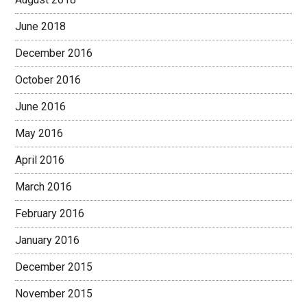
June 2018
December 2016
October 2016
June 2016
May 2016
April 2016
March 2016
February 2016
January 2016
December 2015
November 2015