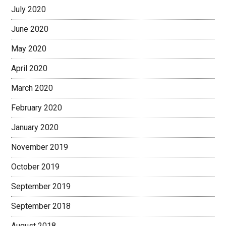
July 2020
June 2020
May 2020
April 2020
March 2020
February 2020
January 2020
November 2019
October 2019
September 2019
September 2018
August 2018