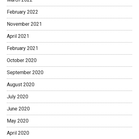
February 2022
November 2021
April 2021
February 2021
October 2020
September 2020
August 2020
July 2020
June 2020
May 2020
April 2020