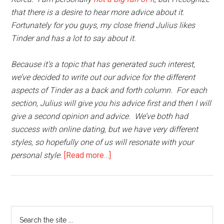
that there is a desire to hear more advice about it.
Fortunately for you guys, my close friend Julius likes
Tinder and has a lot to say about it.
Because it’s a topic that has generated such interest,
we’ve decided to write out our advice for the different
aspects of Tinder as a back and forth column. For each
section, Julius will give you his advice first and then I will
give a second opinion and advice. We’ve both had
success with online dating, but we have very different
styles, so hopefully one of us will resonate with your
about
personal style.
[Read more…]
How
to
Tinder
in
Primary
Search
Korea