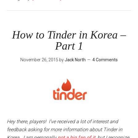
How
to
Tinder
in
How to Tinder in Korea –
Korea
Part 1
–
Part
November 26, 2015
by
Jack North
4 Comments
3
Hey there, players! I’ve received a lot of interest and
feedback asking for more information about Tinder in
Korea. I am personally
not a big fan of it
, but I recognize