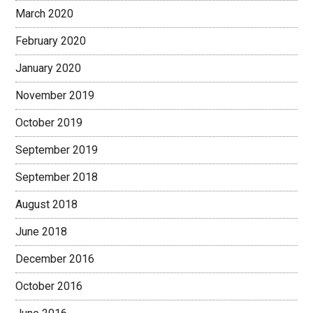
March 2020
February 2020
January 2020
November 2019
October 2019
September 2019
September 2018
August 2018
June 2018
December 2016
October 2016