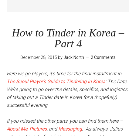
How to Tinder in Korea –
Part 4
December 28, 2015
by
Jack North
2 Comments
Here we go players, it’s time for the final installment in
The Seoul Player’s Guide to Tindering in Korea
: The Date.
We’re going to go over the details, specifics, and logistics
of taking out a Tinder date in Korea for a (hopefully)
successful evening.
If you missed the other parts, you can find them here –
About Me
,
Pictures
, and
Messaging
. As always, Julius