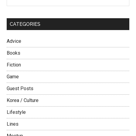
the
Sidebar
–
site
Part
...
1
CATEGORIES
Advice
Books
Fiction
Game
Guest Posts
Korea / Culture
Lifestyle
Lines
Meetup