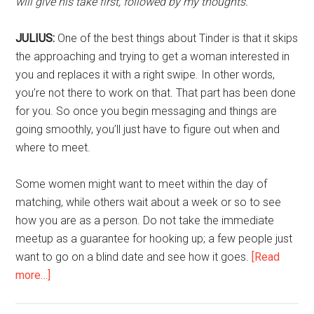
will give his take first, followed by my thoughts.
JULIUS:
One of the best things about Tinder is that it skips
the approaching and trying to get a woman interested in
you and replaces it with a right swipe. In other words,
you’re not there to work on that. That part has been done
for you. So once you begin messaging and things are
going smoothly, you’ll just have to figure out when and
where to meet.
Some women might want to meet within the day of
matching, while others wait about a week or so to see
how you are as a person. Do not take the immediate
meetup as a guarantee for hooking up; a few people just
want to go on a blind date and see how it goes.
[Read
about
more…]
How
to