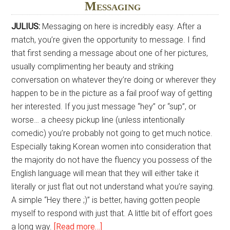
Messaging
JULIUS:
Messaging on here is incredibly easy. After a
match, you’re given the opportunity to message. I find
that first sending a message about one of her pictures,
usually complimenting her beauty and striking
conversation on whatever they’re doing or wherever they
happen to be in the picture as a fail proof way of getting
her interested. If you just message “hey” or “sup”, or
worse… a cheesy pickup line (unless intentionally
comedic) you’re probably not going to get much notice.
Especially taking Korean women into consideration that
the majority do not have the fluency you possess of the
English language will mean that they will either take it
literally or just flat out not understand what you’re saying.
A simple “Hey there ;)” is better, having gotten people
myself to respond with just that. A little bit of effort goes
about
a long way.
[Read more…]