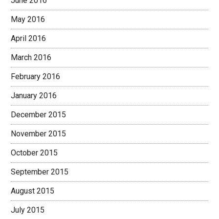
June 2016
May 2016
April 2016
March 2016
February 2016
January 2016
December 2015
November 2015
October 2015
September 2015
August 2015
July 2015