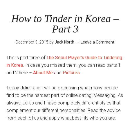
Tinder
in
How to Tinder in Korea –
Korea
Part 3
–
Part
December 3, 2015
by
Jack North
Leave a Comment
4
This is part three of
The Seoul Player’s Guide to Tindering
in Korea
. In case you missed them, you can read parts 1
and 2 here –
About Me
and
Pictures
.
Today Julius and I will be discussing what many people
find to be the hardest part of online dating: Messaging. As
always, Julius and I have completely different styles that
complement our different personalities. Read the advice
from each of us and apply what best fits who you are.