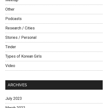
Other
Podcasts
Research / Cities
Stories / Personal
Tinder
Types of Korean Girls
Video
ARCHIVES
July 2023
March 2022