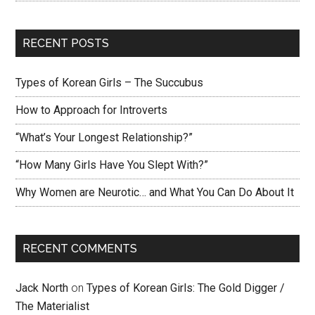
RECENT POSTS
Types of Korean Girls – The Succubus
How to Approach for Introverts
“What’s Your Longest Relationship?”
“How Many Girls Have You Slept With?”
Why Women are Neurotic… and What You Can Do About It
RECENT COMMENTS
Jack North
on
Types of Korean Girls: The Gold Digger /
The Materialist