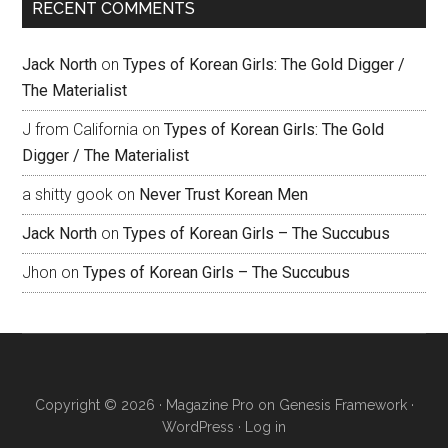
RECENT COMMENTS
Jack North
on
Types of Korean Girls: The Gold Digger /
The Materialist
J from California
on
Types of Korean Girls: The Gold
Digger / The Materialist
a shitty gook
on
Never Trust Korean Men
Jack North
on
Types of Korean Girls – The Succubus
Jhon
on
Types of Korean Girls – The Succubus
Copyright © 2026 ·
Magazine Pro
on
Genesis Framework
·
WordPress
·
Log in