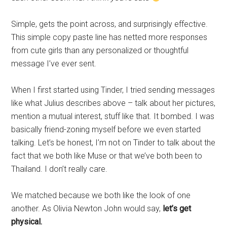
Simple, gets the point across, and surprisingly effective.
This simple copy paste line has netted more responses
from cute girls than any personalized or thoughtful
message I’ve ever sent.
When I first started using Tinder, I tried sending messages
like what Julius describes above – talk about her pictures,
mention a mutual interest, stuff like that. It bombed. I was
basically friend-zoning myself before we even started
talking. Let’s be honest, I’m not on Tinder to talk about the
fact that we both like Muse or that we’ve both been to
Thailand. I don’t really care.
We matched because we both like the look of one
another. As Olivia Newton John would say,
let’s get
physical.