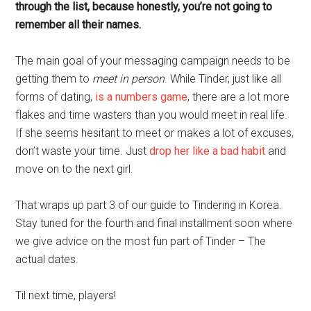
through the list, because honestly, you’re not going to
remember all their names.
The main goal of your messaging campaign needs to be
getting them to
meet in person
. While Tinder, just like all
forms of dating,
is a numbers game
, there are a lot more
flakes and time wasters than you would meet in real life.
If she seems hesitant to meet or makes a lot of excuses,
don’t waste your time. Just
drop her like a bad habit
and
move on to the next girl.
That wraps up part 3 of our guide to Tindering in Korea.
Stay tuned for the fourth and final installment soon where
we give advice on the most fun part of Tinder – The
actual dates.
Til next time, players!