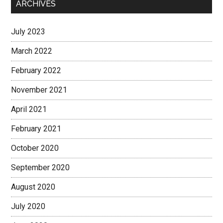
ARCHIVES
July 2023
March 2022
February 2022
November 2021
April 2021
February 2021
October 2020
September 2020
August 2020
July 2020