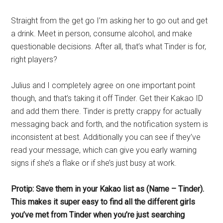
Straight from the get go I’m asking her to go out and get
a drink. Meet in person, consume alcohol, and make
questionable decisions. After all, that’s what Tinder is for,
right players?
Julius and I completely agree on one important point
though, and that’s taking it off Tinder. Get their Kakao ID
and add them there. Tinder is pretty crappy for actually
messaging back and forth, and the notification system is
inconsistent at best. Additionally you can see if they’ve
read your message, which can give you early warning
signs if she’s a flake or if she’s just busy at work.
Protip: Save them in your Kakao list as (Name – Tinder).
This makes it super easy to find all the different girls
you’ve met from Tinder when you’re just searching