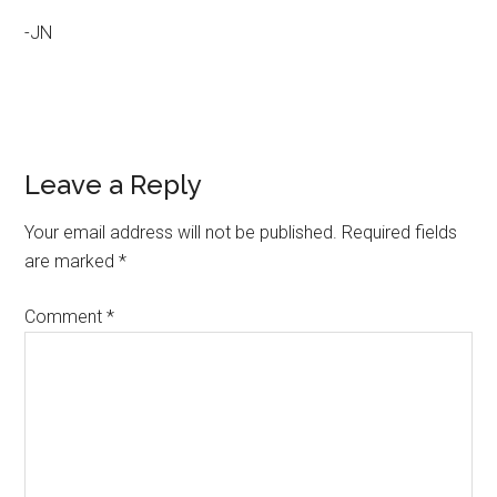
-JN
Reader
Leave a Reply
Interactions
Your email address will not be published.
Required fields
are marked
*
Comment
*