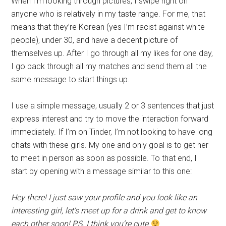
When I’m looking through pictures, I swipe right on
anyone who is relatively in my taste range. For me, that
means that they’re Korean (yes I’m racist against white
people), under 30, and have a decent picture of
themselves up. After I go through all my likes for one day,
I go back through all my matches and send them all the
same message to start things up.
I use a simple message, usually 2 or 3 sentences that just
express interest and try to move the interaction forward
immediately. If I’m on Tinder, I’m not looking to have long
chats with these girls. My one and only goal is to get her
to meet in person as soon as possible. To that end, I
start by opening with a message similar to this one:
Hey there! I just saw your profile and you look like an
interesting girl, let’s meet up for a drink and get to know
each other soon! P.S. I think you’re cute