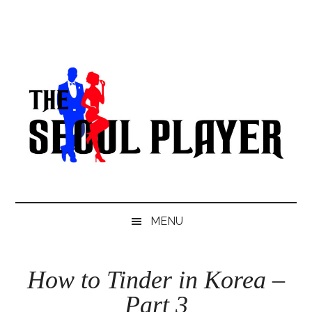
Skip
Skip
Skip
to
to
to
main
secondary
primary
content
menu
sidebar
MENU
How to Tinder in Korea –
Part 3