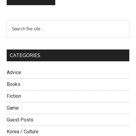
Primary
Search
the
Sidebar
site
...
CATEGORIES
Advice
Books
Fiction
Game
Guest Posts
Korea / Culture