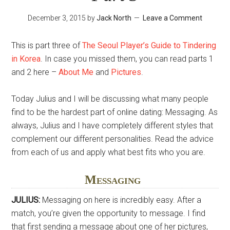
December 3, 2015
by
Jack North
Leave a Comment
This is part three of
The Seoul Player’s Guide to Tindering
in Korea
. In case you missed them, you can read parts 1
and 2 here –
About Me
and
Pictures
.
Today Julius and I will be discussing what many people
find to be the hardest part of online dating: Messaging. As
always, Julius and I have completely different styles that
complement our different personalities. Read the advice
from each of us and apply what best fits who you are.
Messaging
JULIUS:
Messaging on here is incredibly easy. After a
match, you’re given the opportunity to message. I find
that first sending a message about one of her pictures,