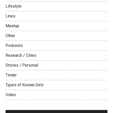
Lifestyle
Lines
Meetup
Other
Podcasts
Research / Cities
Stories / Personal
Tinder
Types of Korean Girls
Video