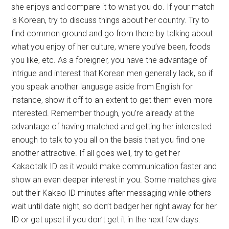
she enjoys and compare it to what you do. If your match
is Korean, try to discuss things about her country. Try to
find common ground and go from there by talking about
what you enjoy of her culture, where you’ve been, foods
you like, etc. As a foreigner, you have the advantage of
intrigue and interest that Korean men generally lack, so if
you speak another language aside from English for
instance, show it off to an extent to get them even more
interested. Remember though, you’re already at the
advantage of having matched and getting her interested
enough to talk to you all on the basis that you find one
another attractive. If all goes well, try to get her
Kakaotalk ID as it would make communication faster and
show an even deeper interest in you. Some matches give
out their Kakao ID minutes after messaging while others
wait until date night, so don’t badger her right away for her
ID or get upset if you don’t get it in the next few days.