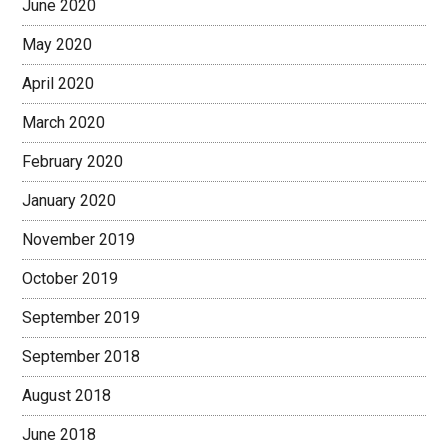
June 2020
May 2020
April 2020
March 2020
February 2020
January 2020
November 2019
October 2019
September 2019
September 2018
August 2018
June 2018