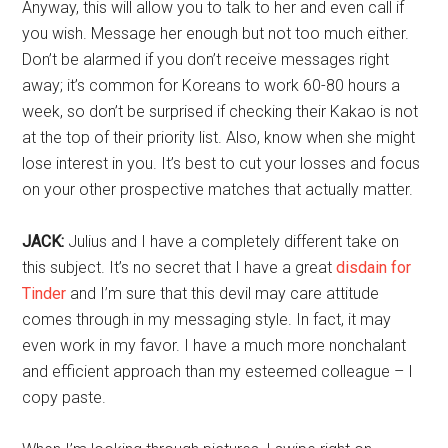
Anyway, this will allow you to talk to her and even call if
you wish. Message her enough but not too much either.
Don’t be alarmed if you don’t receive messages right
away; it’s common for Koreans to work 60-80 hours a
week, so don’t be surprised if checking their Kakao is not
at the top of their priority list. Also, know when she might
lose interest in you. It’s best to cut your losses and focus
on your other prospective matches that actually matter.
JACK:
Julius and I have a completely different take on
this subject. It’s no secret that I have a great
disdain for
Tinder
and I’m sure that this devil may care attitude
comes through in my messaging style. In fact, it may
even work in my favor. I have a much more nonchalant
and efficient approach than my esteemed colleague – I
copy paste.