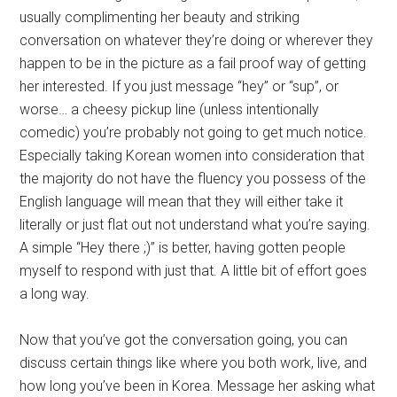
usually complimenting her beauty and striking
conversation on whatever they’re doing or wherever they
happen to be in the picture as a fail proof way of getting
her interested. If you just message “hey” or “sup”, or
worse… a cheesy pickup line (unless intentionally
comedic) you’re probably not going to get much notice.
Especially taking Korean women into consideration that
the majority do not have the fluency you possess of the
English language will mean that they will either take it
literally or just flat out not understand what you’re saying.
A simple “Hey there ;)” is better, having gotten people
myself to respond with just that. A little bit of effort goes
a long way.
Now that you’ve got the conversation going, you can
discuss certain things like where you both work, live, and
how long you’ve been in Korea. Message her asking what