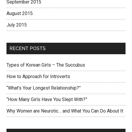
September 2015
August 2015
July 2015
RECENT POSTS
Types of Korean Girls – The Succubus
How to Approach for Introverts
“What’s Your Longest Relationship?”
“How Many Girls Have You Slept With?”
Why Women are Neurotic… and What You Can Do About It