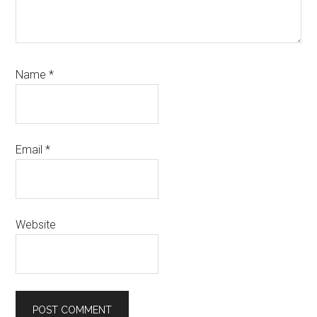
Name
*
Email
*
Website