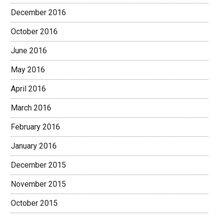
December 2016
October 2016
June 2016
May 2016
April 2016
March 2016
February 2016
January 2016
December 2015
November 2015
October 2015