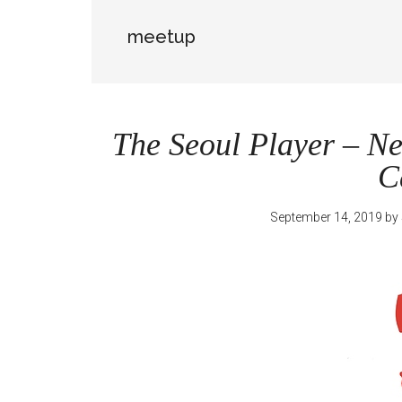
meetup
The Seoul Player – N
C
September 14, 2019
by