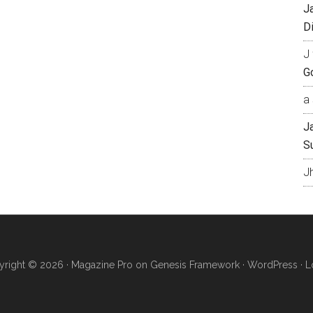
J
Di
J 
Go
a 
J
S
J
right © 2026 ·
Magazine Pro
on
Genesis Framework
·
WordPress
·
L