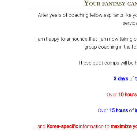
Your fantasy ca
After years of coaching fellow aspirants like 
service
I am happy to announce that I am now taking on
group coaching in the 
These boot camps will be 
3 days
of
Over
10 hours
Over
15 hours
of
i
… and
Korea-specific
information to
maximize y