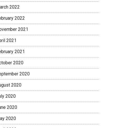
arch 2022
ebruary 2022
ovember 2021
pril 2021
ebruary 2021
ctober 2020
eptember 2020
ugust 2020
uly 2020
une 2020
ay 2020