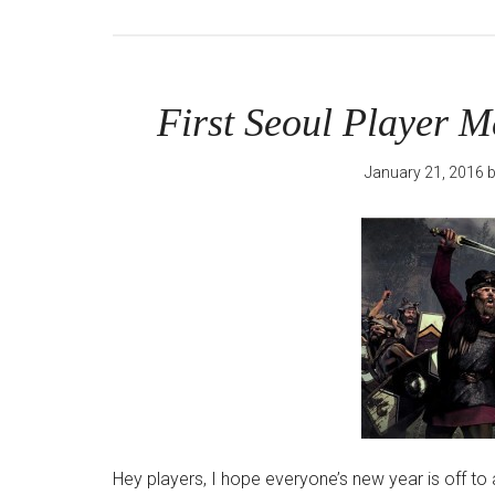
First Seoul Player M
January 21, 2016
Hey players, I hope everyone’s new year is off to a