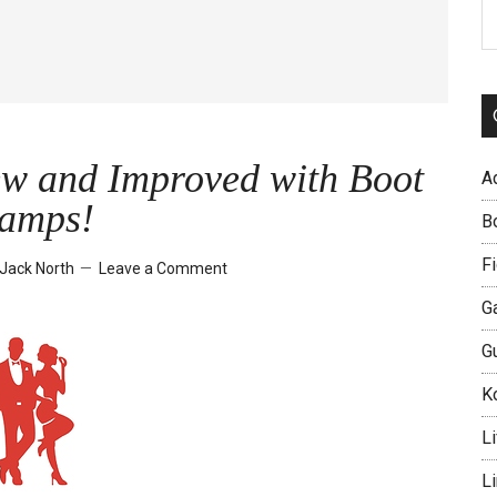
S
th
si
...
ew and Improved with Boot
A
amps!
B
Fi
Jack North
Leave a Comment
G
G
Ko
Li
L