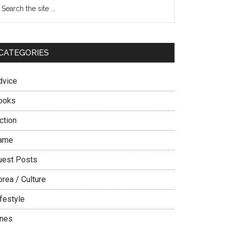
Primary
earch
e
Sidebar
te
CATEGORIES
dvice
ooks
ction
ame
uest Posts
rea / Culture
festyle
ines