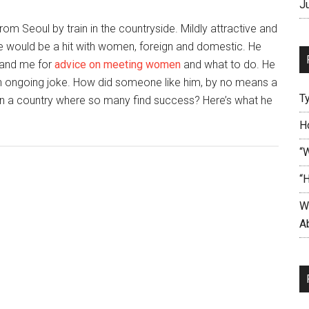
J
rom Seoul by train in the countryside. Mildly attractive and
he would be a hit with women, foreign and domestic. He
s and me for
advice on meeting women
and what to do. He
n ongoing joke. How did someone like him, by no means a
T
in a country where so many find success? Here’s what he
t
H
n
“
m
“
nds’
W
akes
Ab