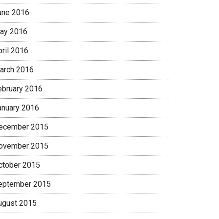
une 2016
ay 2016
pril 2016
arch 2016
ebruary 2016
anuary 2016
ecember 2015
ovember 2015
ctober 2015
eptember 2015
ugust 2015