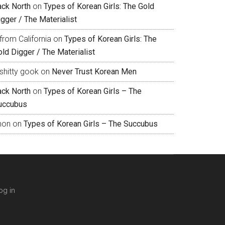
ack North
on
Types of Korean Girls: The Gold
gger / The Materialist
from California
on
Types of Korean Girls: The
ld Digger / The Materialist
shitty gook
on
Never Trust Korean Men
ack North
on
Types of Korean Girls – The
uccubus
hon
on
Types of Korean Girls – The Succubus
og in