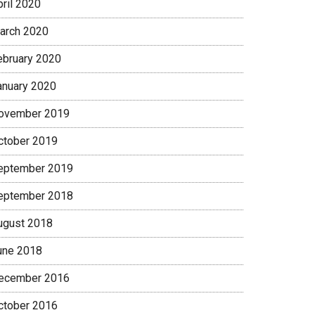
pril 2020
arch 2020
ebruary 2020
anuary 2020
ovember 2019
ctober 2019
eptember 2019
eptember 2018
ugust 2018
une 2018
ecember 2016
ctober 2016