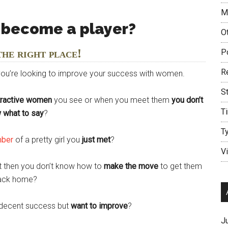
M
 become a player?
O
the right place!
P
R
 you’re looking to improve your success with women.
S
tractive women
you see or when you meet them
you don’t
T
 what to say
?
T
mber
of a pretty girl you
just met
?
V
ut then you don’t know how to
make the move
to get them
ack home?
decent success but
want to improve
?
J