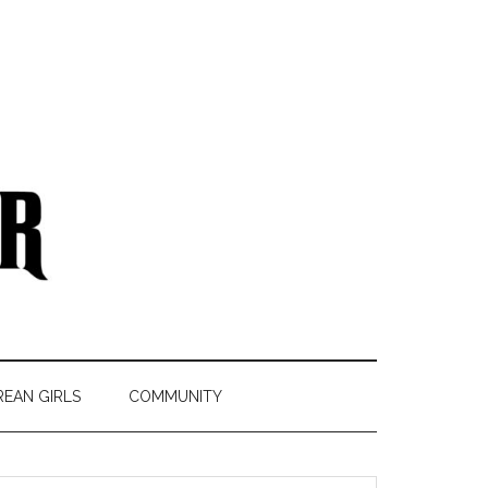
REAN GIRLS
COMMUNITY