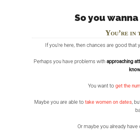
So you wanna
You’re in 
If you’re here, then chances are good that
Perhaps you have problems with
approaching at
know
You want to
get the nu
Maybe you are able to
take women on dates
, b
b
Or maybe you already have 