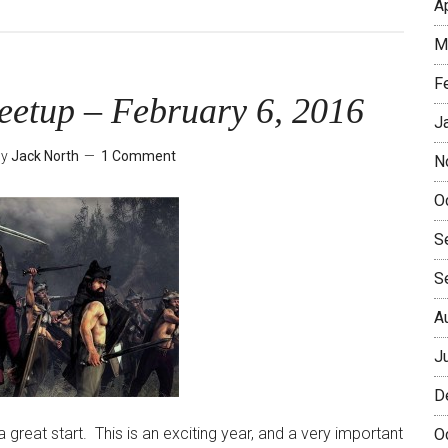
A
The
Seoul
M
Player
F
–
eetup – February 6, 2016
New
J
and
by
Jack North
1 Comment
N
Improved
with
O
Boot
S
Camps!
S
A
J
D
 great start. This is an exciting year, and a very important
O