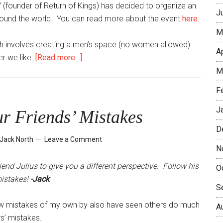
 (founder of Return of Kings) has decided to organize an
J
around the world. You can read more about the event
here.
M
ich involves creating a men’s space (no women allowed)
A
about
r we like.
[Read more…]
First
M
Seoul
F
Player
Meetup
J
r Friends’ Mistakes
–
D
February
Jack North
Leave a Comment
6,
N
2016
nd Julius to give you a different perspective. Follow his
O
mistakes!
-Jack
S
few mistakes of my own by also have seen others do much
A
rs’ mistakes.