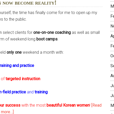
n now become reality!
M
yourself, the time has finally come for me to open up my
F
s to the public.
N
 select clients for
one-on-one coaching
as well as small
A
form of weekend-long
boot camps
.
F
held
only one
weekend a month with:
O
training and practice
S
A
of
targeted instruction
J
n-field practice
and
training
J
our success
with the most
beautiful Korean women
!
[Read
M
about
more…]