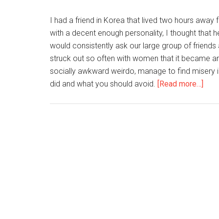
I had a friend in Korea that lived two hours away f
with a decent enough personality, I thought that 
would consistently ask our large group of friend
struck out so often with women that it became a
socially awkward weirdo, manage to find misery 
abou
did and what you should avoid.
[Read more…]
Lear
Fro
Your
Frie
Mist