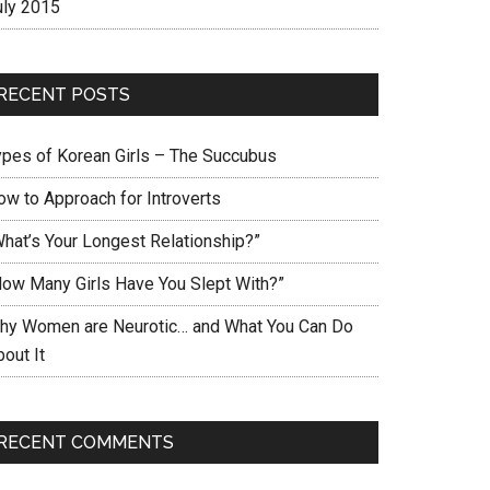
uly 2015
RECENT POSTS
ypes of Korean Girls – The Succubus
ow to Approach for Introverts
What’s Your Longest Relationship?”
How Many Girls Have You Slept With?”
hy Women are Neurotic… and What You Can Do
out It
RECENT COMMENTS