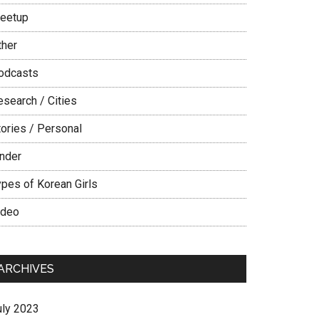
eetup
ther
odcasts
esearch / Cities
tories / Personal
inder
ypes of Korean Girls
ideo
ARCHIVES
uly 2023