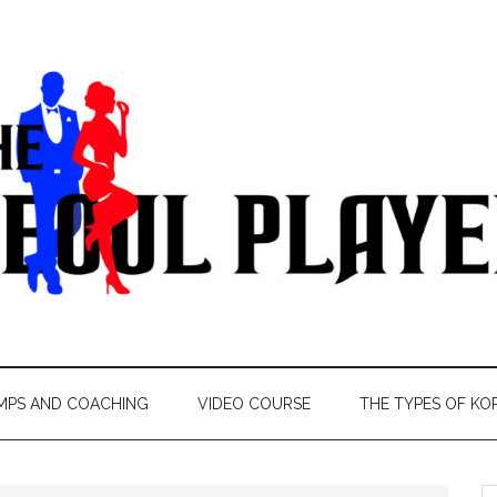
MPS AND COACHING
VIDEO COURSE
THE TYPES OF KO