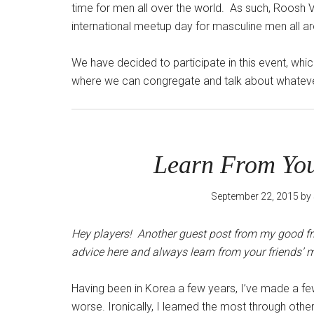
time for men all over the world. As such, Roosh V
international meetup day for masculine men all 
We have decided to participate in this event, wh
where we can congregate and talk about whateve
Learn From You
September 22, 2015
by
Hey players! Another guest post from my good frie
advice here and always learn from your friends’ 
Having been in Korea a few years, I’ve made a 
worse. Ironically, I learned the most through othe