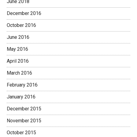
June 2018
December 2016
October 2016
June 2016
May 2016
April 2016
March 2016
February 2016
January 2016
December 2015
November 2015
October 2015