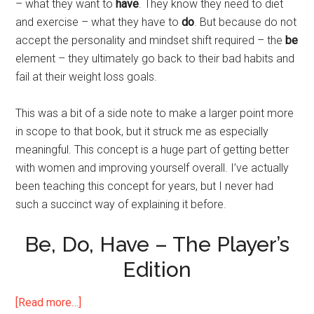
– what they want to
have
. They know they need to diet
and exercise – what they have to
do
. But because do not
accept the personality and mindset shift required – the
be
element – they ultimately go back to their bad habits and
fail at their weight loss goals.
This was a bit of a side note to make a larger point more
in scope to that book, but it struck me as especially
meaningful. This concept is a huge part of getting better
with women and improving yourself overall. I’ve actually
been teaching this concept for years, but I never had
such a succinct way of explaining it before.
Be, Do, Have – The Player’s
Edition
about
[Read more…]