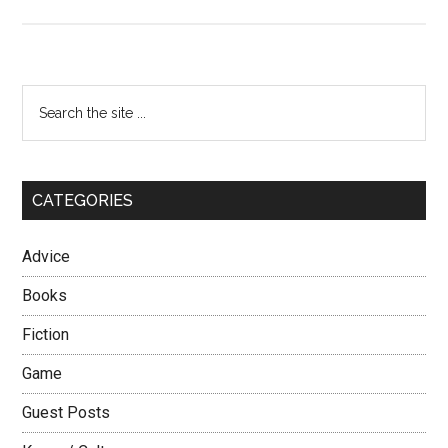
Be,
Do,
Have
Primary
Search
the
Sidebar
site
...
CATEGORIES
Advice
Books
Fiction
Game
Guest Posts