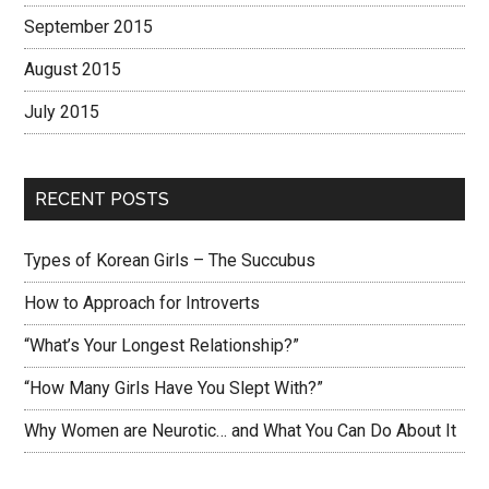
September 2015
August 2015
July 2015
RECENT POSTS
Types of Korean Girls – The Succubus
How to Approach for Introverts
“What’s Your Longest Relationship?”
“How Many Girls Have You Slept With?”
Why Women are Neurotic… and What You Can Do About It