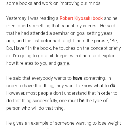
some books and work on improving our minds.
Yesterday I was reading a
Robert Kiyosaki book
and he
mentioned something that caught my interest. He said
that he had attended a seminar on goal setting years
ago, and the instructor had taught them the phrase, “Be,
Do, Have.” In the book, he touches on the concept briefly
so I’m going to go a bit deeper with it here and explain
how it relates to
you
and
game
.
He said that everybody wants to
have
something. In
order to have that thing, they want to know what to
do
.
However, most people don’t understand that in order to
do that thing successfully, one must
be
the type of
person who will do that thing.
He gives an example of someone wanting to lose weight