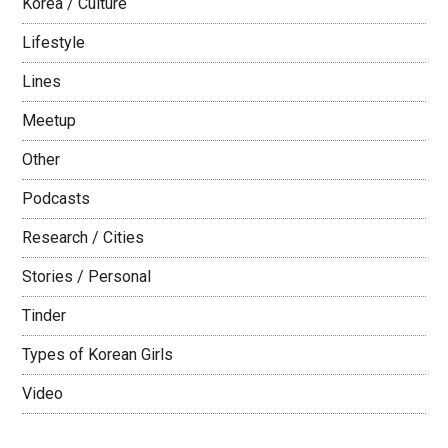
Korea / Culture
Lifestyle
Lines
Meetup
Other
Podcasts
Research / Cities
Stories / Personal
Tinder
Types of Korean Girls
Video