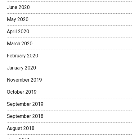
June 2020
May 2020
April 2020
March 2020
February 2020
January 2020
November 2019
October 2019
September 2019
September 2018
August 2018