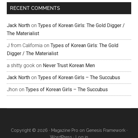
RECENT COMMENTS
Jack North
on
Types of Korean Girls: The Gold Digger /
The Materialist
J from California
on
Types of Korean Girls: The Gold
Digger / The Materialist
a shitty gook
on
Never Trust Korean Men
Jack North
on
Types of Korean Girls – The Succubus
Jhon
on
Types of Korean Girls – The Succubus
Copyright © 2026 ·
Magazine Pro
on
Genesis Framework
·
WordPress
·
Log in