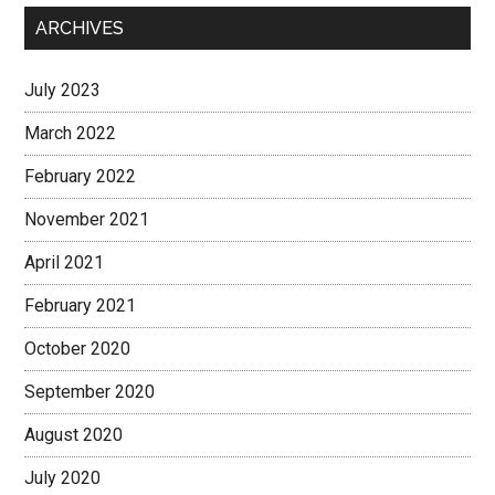
ARCHIVES
July 2023
March 2022
February 2022
November 2021
April 2021
February 2021
October 2020
September 2020
August 2020
July 2020