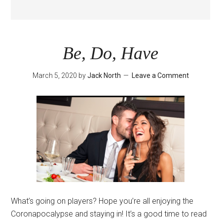
Be, Do, Have
March 5, 2020
by
Jack North
Leave a Comment
What’s going on players? Hope you’re all enjoying the
Coronapocalypse and staying in! It’s a good time to read