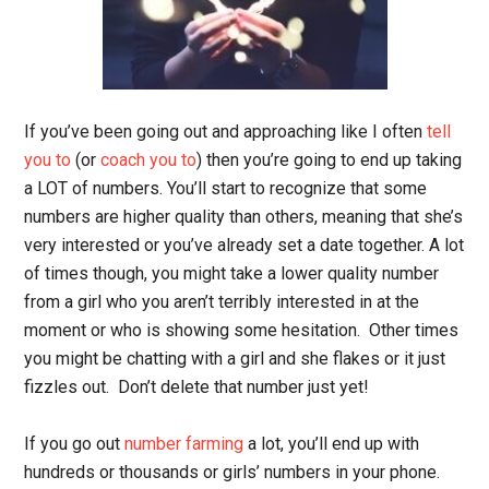
If you’ve been going out and approaching like I often
tell
you to
(or
coach you to
) then you’re going to end up taking
a LOT of numbers. You’ll start to recognize that some
numbers are higher quality than others, meaning that she’s
very interested or you’ve already set a date together. A lot
of times though, you might take a lower quality number
from a girl who you aren’t terribly interested in at the
moment or who is showing some hesitation. Other times
you might be chatting with a girl and she flakes or it just
fizzles out. Don’t delete that number just yet!
If you go out
number farming
a lot, you’ll end up with
hundreds or thousands or girls’ numbers in your phone.