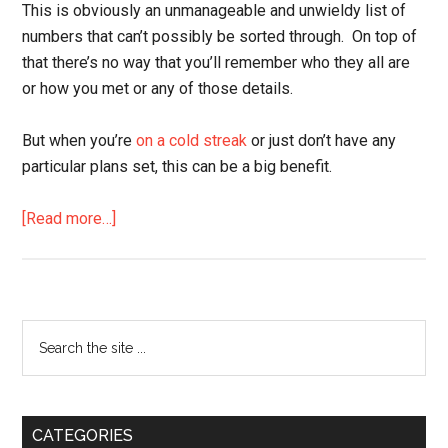
This is obviously an unmanageable and unwieldy list of
numbers that can’t possibly be sorted through. On top of
that there’s no way that you’ll remember who they all are
or how you met or any of those details.
But when you’re
on a cold streak
or just don’t have any
particular plans set, this can be a big benefit.
about
[Read more…]
The
Secret
Benefit
to
Primary
Search
Taking
the
Sidebar
Her
site
Number
...
CATEGORIES