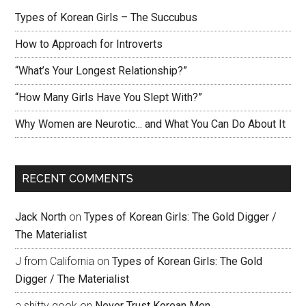
Types of Korean Girls – The Succubus
How to Approach for Introverts
“What’s Your Longest Relationship?”
“How Many Girls Have You Slept With?”
Why Women are Neurotic… and What You Can Do About It
RECENT COMMENTS
Jack North
on
Types of Korean Girls: The Gold Digger /
The Materialist
J from California
on
Types of Korean Girls: The Gold
Digger / The Materialist
a shitty gook
on
Never Trust Korean Men