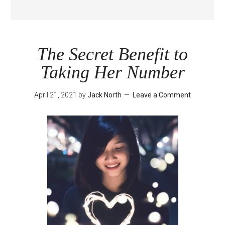
The Secret Benefit to
Taking Her Number
April 21, 2021
by
Jack North
Leave a Comment