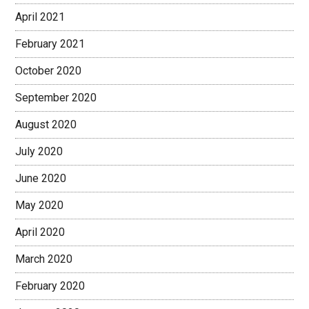
April 2021
February 2021
October 2020
September 2020
August 2020
July 2020
June 2020
May 2020
April 2020
March 2020
February 2020