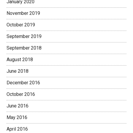
January 2020
November 2019
October 2019
September 2019
September 2018
August 2018
June 2018
December 2016
October 2016
June 2016
May 2016
April 2016