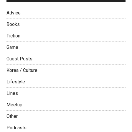
Advice
Books
Fiction
Game
Guest Posts
Korea / Culture
Lifestyle
Lines
Meetup
Other
Podcasts