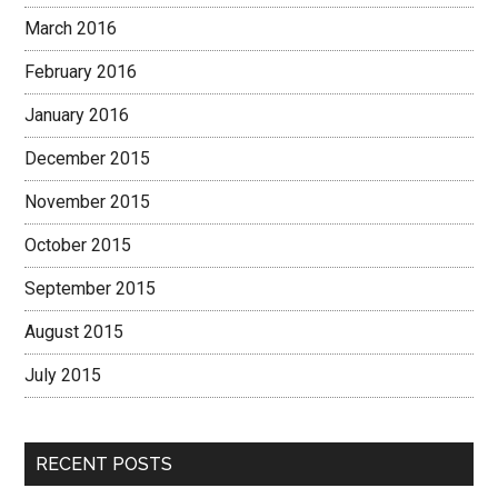
March 2016
February 2016
January 2016
December 2015
November 2015
October 2015
September 2015
August 2015
July 2015
RECENT POSTS