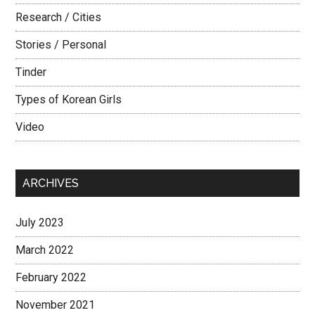
Research / Cities
Stories / Personal
Tinder
Types of Korean Girls
Video
ARCHIVES
July 2023
March 2022
February 2022
November 2021