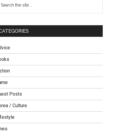
Primary
earch
e
Sidebar
te
CATEGORIES
dvice
ooks
ction
ame
uest Posts
rea / Culture
festyle
ines