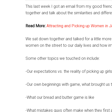
This last week I got an email from my good frien
together and talk about the similarities and diff
Read More:
Attracting and Picking up Women in 
We sat down together and talked for a little more
women on the street to our daily lives and how i
Some other topics we touched on include:
-Our expectations vs. the reality of picking up gir
-Our own beginnings with game, what brought us to
-What our bread and butter game is like
-What mistakes guys often make when they first ar