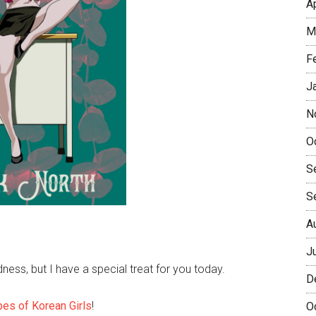
A
M
F
J
N
O
S
S
A
J
ss, but I have a special treat for you today.
D
pes of Korean Girls
!
O