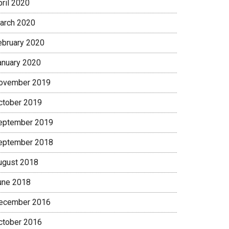
pril 2020
arch 2020
ebruary 2020
anuary 2020
ovember 2019
ctober 2019
eptember 2019
eptember 2018
ugust 2018
une 2018
ecember 2016
ctober 2016