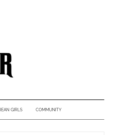
REAN GIRLS
COMMUNITY