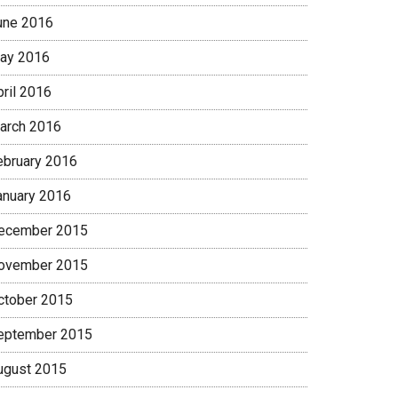
une 2016
ay 2016
pril 2016
arch 2016
ebruary 2016
anuary 2016
ecember 2015
ovember 2015
ctober 2015
eptember 2015
ugust 2015