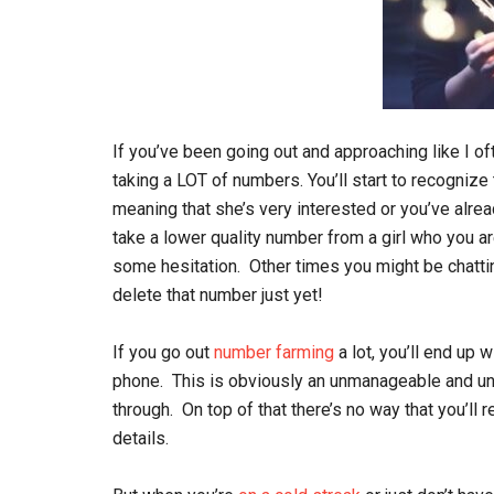
If you’ve been going out and approaching like I o
taking a LOT of numbers. You’ll start to recognize
meaning that she’s very interested or you’ve alrea
take a lower quality number from a girl who you ar
some hesitation. Other times you might be chatting 
delete that number just yet!
If you go out
number farming
a lot, you’ll end up 
phone. This is obviously an unmanageable and unw
through. On top of that there’s no way that you’ll
details.