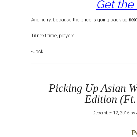
Get the
And hurry, because the price is going back up
nex
Til next time, players!
-Jack
Picking Up Asian W
Edition (Ft
December 12, 2016
by
P