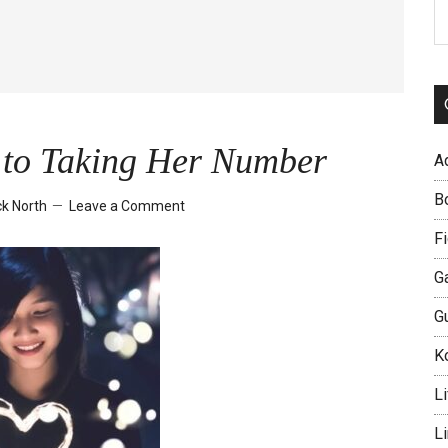
S
th
si
...
t to Taking Her Number
A
B
k North
Leave a Comment
Fi
G
G
Ko
Li
L