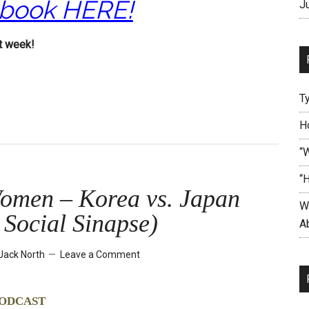
 book HERE!
J
t week!
T
H
“
“
omen – Korea vs. Japan
W
. Social Sinapse)
Ab
Jack North
Leave a Comment
odcast