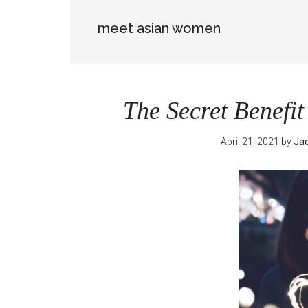
meet asian women
The Secret Benefi
April 21, 2021
by
Jac