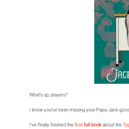
What’s up, players?
I know you’ve been missing your Papa Jack goodne
I’ve finally finished the
first
full book
about the
Ty