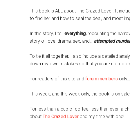
This book is ALL about The Crazed Lover. It incl
to find her and how to seal the deal, and most imp
In this story, I tell
everything,
recounting the harrow
story of love, drama, sex, and…
attempted murde
To tie it all together, I also include a detailed anal
down my own mistakes so that you are not doom
For readers of this site and
forum members
only…
This week, and this week only, the book is on sale
For less than a cup of coffee, less than even a c
about
The Crazed Lover
and my time with one!