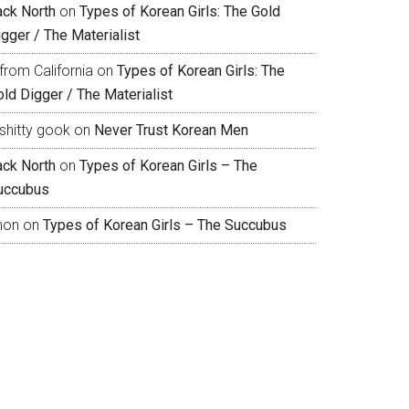
ack North
on
Types of Korean Girls: The Gold
gger / The Materialist
from California
on
Types of Korean Girls: The
ld Digger / The Materialist
shitty gook
on
Never Trust Korean Men
ack North
on
Types of Korean Girls – The
uccubus
hon
on
Types of Korean Girls – The Succubus