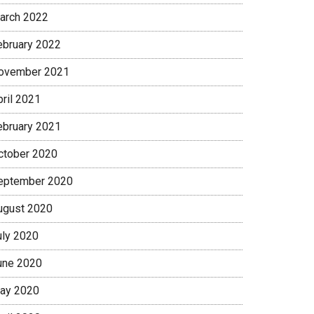
arch 2022
ebruary 2022
ovember 2021
pril 2021
ebruary 2021
ctober 2020
eptember 2020
ugust 2020
uly 2020
une 2020
ay 2020