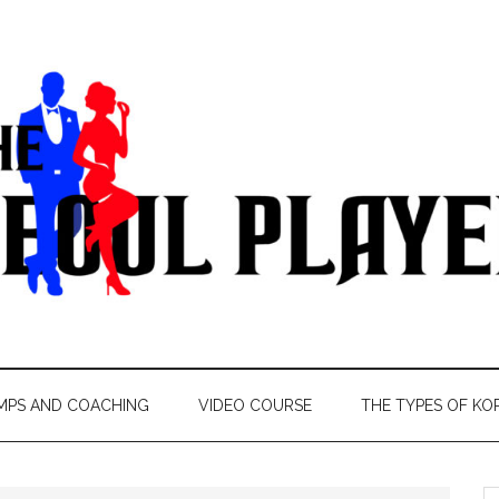
MPS AND COACHING
VIDEO COURSE
THE TYPES OF KO