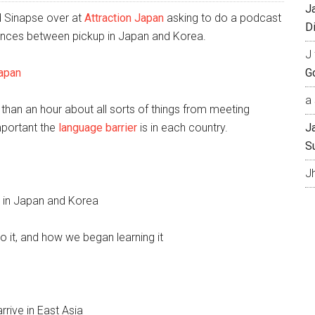
J
d Sinapse over at
Attraction Japan
asking to do a podcast
Di
erences between pickup in Japan and Korea.
J 
Japan
Go
a 
 than an hour about all sorts of things from meeting
mportant the
language barrier
is in each country.
J
S
J
ls in Japan and Korea
 it, and how we began learning it
rive in East Asia