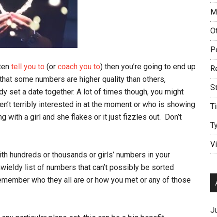
M
O
P
ften
tell you to
(or
coach you to
) then you’re going to end up
R
 that some numbers are higher quality than others,
S
dy set a date together. A lot of times though, you might
en’t terribly interested in at the moment or who is showing
T
with a girl and she flakes or it just fizzles out. Don’t
T
V
with hundreds or thousands or girls’ numbers in your
ieldy list of numbers that can’t possibly be sorted
 remember who they all are or how you met or any of those
J