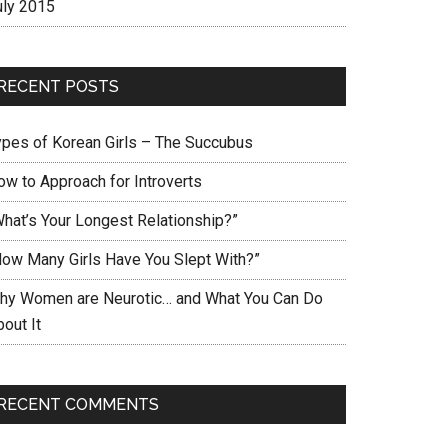
uly 2015
RECENT POSTS
ypes of Korean Girls – The Succubus
ow to Approach for Introverts
What’s Your Longest Relationship?”
How Many Girls Have You Slept With?”
hy Women are Neurotic… and What You Can Do
out It
RECENT COMMENTS