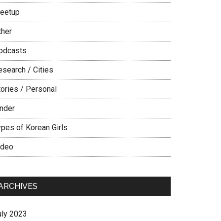
eetup
ther
odcasts
esearch / Cities
tories / Personal
inder
ypes of Korean Girls
ideo
ARCHIVES
uly 2023