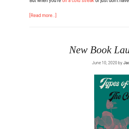
But when you’re
on a cold streak
or just don’t have
about
[Read more…]
The
Secret
Benefit
to
New Book Laun
Taking
Her
June 10, 2020
by
Ja
Number