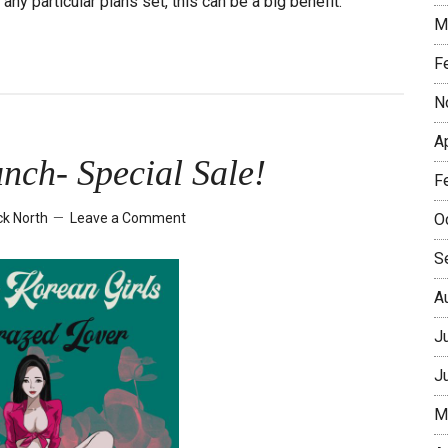
 any particular plans set, this can be a big benefit.
M
F
N
A
ch- Special Sale!
F
ck North
Leave a Comment
O
S
A
J
J
M