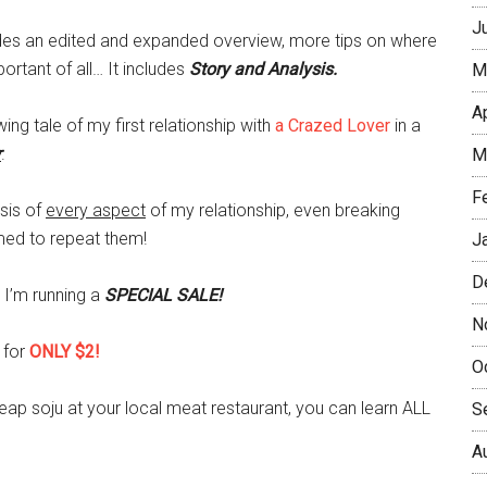
J
udes an edited and expanded overview, more tips on where
ortant of all… It includes
Story and Analysis.
M
A
ing tale of my first relationship with
a Crazed Lover
in a
r
.
M
F
ysis of
every aspect
of my relationship, even breaking
ed to repeat them!
J
D
 I’m running a
SPECIAL SALE!
N
 for
ONLY $2!
O
heap soju at your local meat restaurant, you can learn ALL
S
A