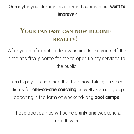
Or maybe you already have decent success but
want to
improve
?
Your fantasy can now become
reality!
After years of coaching fellow aspirants like yourself, the
time has finally come for me to open up my services to
the public.
I am happy to announce that I am now taking on select
clients for
one-on-one coaching
as well as small group
coaching in the form of weekend-long
boot camps
.
These boot camps will be held
only one
weekend a
month with: