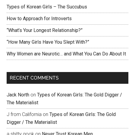
Types of Korean Girls – The Succubus
How to Approach for Introverts
“What’s Your Longest Relationship?”
“How Many Girls Have You Slept With?”
Why Women are Neurotic… and What You Can Do About It
RECENT COMMENTS
Jack North
on
Types of Korean Girls: The Gold Digger /
The Materialist
J from California
on
Types of Korean Girls: The Gold
Digger / The Materialist
a shitty gook
on
Never Trust Korean Men