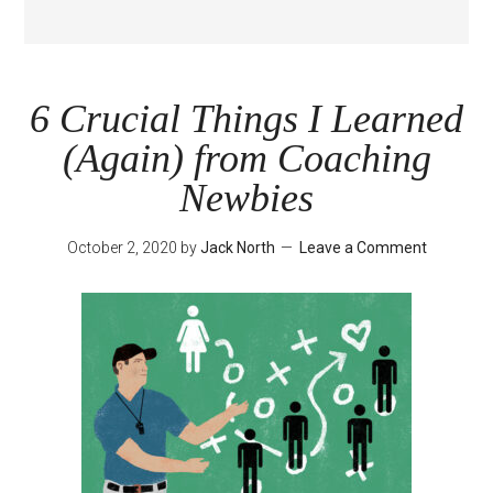
6 Crucial Things I Learned
(Again) from Coaching
Newbies
October 2, 2020
by
Jack North
Leave a Comment