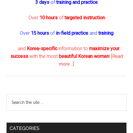
3 days
of
training and practice
Over
10 hours
of
targeted instruction
Over
15 hours
of
in-field practice
and
training
… and
Korea-specific
information to
maximize your
success
with the most
beautiful Korean women
!
[Read
about
more…]
The
Seoul
Player
–
Primary
Search
New
the
Sidebar
and
site
Improved
...
with
CATEGORIES