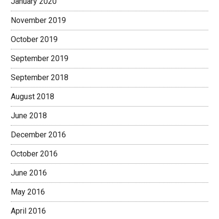
January 2020
November 2019
October 2019
September 2019
September 2018
August 2018
June 2018
December 2016
October 2016
June 2016
May 2016
April 2016