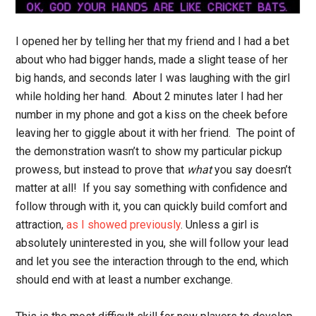
I opened her by telling her that my friend and I had a bet
about who had bigger hands, made a slight tease of her
big hands, and seconds later I was laughing with the girl
while holding her hand. About 2 minutes later I had her
number in my phone and got a kiss on the cheek before
leaving her to giggle about it with her friend. The point of
the demonstration wasn’t to show my particular pickup
prowess, but instead to prove that
what
you say doesn’t
matter at all! If you say something with confidence and
follow through with it, you can quickly build comfort and
attraction,
as I showed previously
. Unless a girl is
absolutely uninterested in you, she will follow your lead
and let you see the interaction through to the end, which
should end with at least a number exchange.