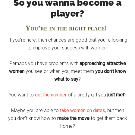
So you wanna become a
player?
You’re in the right place!
If you’re here, then chances are good that you’re looking
to improve your success with women.
Perhaps you have problems with
approaching attractive
women
you see or when you meet them
you don’t know
what to say
?
You want to
get the number
of a pretty girl you
just met
?
Maybe you are able to
take women on dates
, but then
you don’t know how to
make the move
to get them back
home?