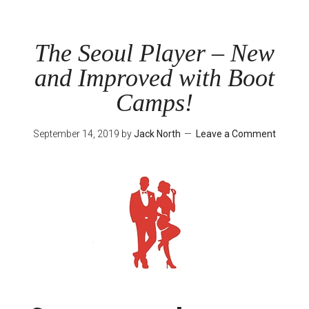
Playcast
Episode
2
The Seoul Player – New
–
and Improved with Boot
Successful
October
Camps!
September 14, 2019
by
Jack North
Leave a Comment