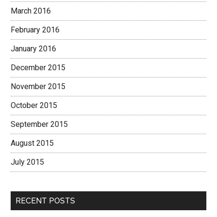
March 2016
February 2016
January 2016
December 2015
November 2015
October 2015
September 2015
August 2015
July 2015
RECENT POSTS