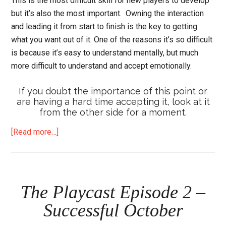
This is the most difficult skill for new players to develop
but it’s also the most important. Owning the interaction
and leading it from start to finish is the key to getting
what you want out of it. One of the reasons it’s so difficult
is because it’s easy to understand mentally, but much
more difficult to understand and accept emotionally.
If you doubt the importance of this point or
are having a hard time accepting it, look at it
from the other side for a moment.
about
[Read more…]
6
Crucial
Things
I
The Playcast Episode 2 –
Learned
Successful October
(Again)
from