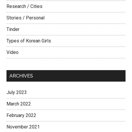
Research / Cities
Stories / Personal
Tinder
Types of Korean Girls
Video
ARCHIVES
July 2023
March 2022
February 2022
November 2021