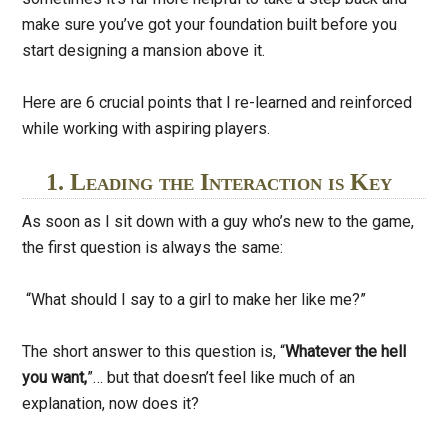
make sure you’ve got your foundation built before you
start designing a mansion above it.
Here are 6 crucial points that I re-learned and reinforced
while working with aspiring players.
1. Leading the Interaction is Key
As soon as I sit down with a guy who’s new to the game,
the first question is always the same:
“What should I say to a girl to make her like me?”
The short answer to this question is, “
Whatever the hell
you want,
”… but that doesn’t feel like much of an
explanation, now does it?