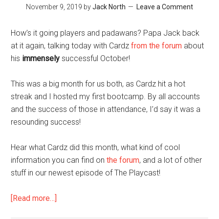
November 9, 2019
by
Jack North
Leave a Comment
Coaching
Newbies
How’s it going players and padawans? Papa Jack back
at it again, talking today with Cardz
from the forum
about
his
immensely
successful October!
This was a big month for us both, as Cardz hit a hot
streak and I hosted my first bootcamp. By all accounts
and the success of those in attendance, I’d say it was a
resounding success!
Hear what Cardz did this month, what kind of cool
information you can find on
the forum
, and a lot of other
stuff in our newest episode of The Playcast!
about
[Read more…]
The