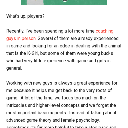
What’s up, players?
Recently, I’ve been spending a lot more time
coaching
guys in person
. Several of them are already experienced
in game and looking for an edge in dealing with the animal
that is the K-Girl, but some of them were young bucks
who had very little experience with game and girls in
general.
Working with new guys is always a great experience for
me because it helps me get back to the very roots of
game. A lot of the time, we focus too much on the
intricacies and higher-level concepts and we forget the
most important basic aspects. Instead of talking about
advanced game theory and female psychology,
sometimes it’s far more helpful to take a step back and