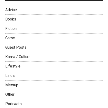
Boot
Camps!
Advice
Books
Fiction
Game
Guest Posts
Korea / Culture
Lifestyle
Lines
Meetup
Other
Podcasts