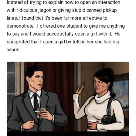
Instead of trying to explain how to open an interaction
with ridiculous jargon or giving stupid canned pickup
lines, I found that it’s been far more effective to
demonstrate. I offered one student to give me anything
to say and I would successfully open a girl with it. He
suggested that I open a girl by telling her she had big
hands.