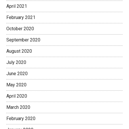
April 2021
February 2021
October 2020
September 2020
August 2020
July 2020
June 2020
May 2020
April 2020
March 2020
February 2020